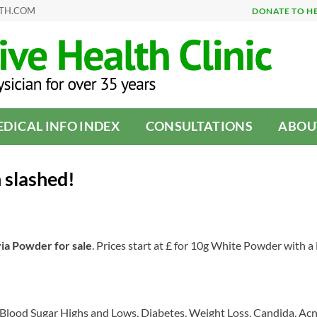
LTH.COM
DONATE TO H
DICAL INFO INDEX
CONSULTATIONS
ABOU
 slashed!
via Powder for sale
. Prices start at £ for 10g White Powder with 
n, Blood Sugar Highs and Lows, Diabetes, Weight Loss, Candida, Acn