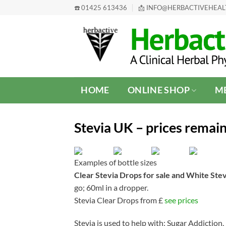
Skip
☎️ 01425 613436
📩 INFO@HERBACTIVEHEA
to
content
HOME
ONLINE SHOP
ME
Stevia UK – prices remain
Examples of bottle sizes
Clear Stevia Drops for sale and White Ste
go; 60ml in a dropper.
Stevia Clear Drops from £
see prices
Stevia is used to help with: Sugar Addictio