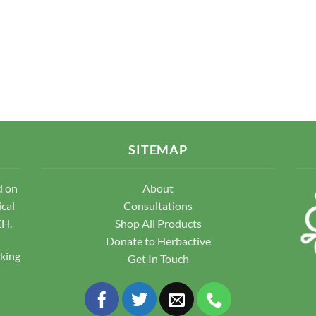
SITEMAP
d on
About
ical
Consultations
EH.
Shop All Products
Donate to Herbactive
pking
Get In Touch