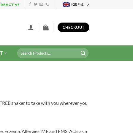
(GBP)
£
ERBACTIVE
CHECKOUT
Search
T
for:
a FREE shaker to take with you wherever you
e, Eczema, Allergies, ME and FMS, Acts as a