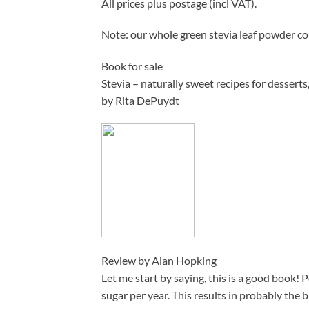
All prices plus postage (incl VAT).
Note: our whole green stevia leaf powder c
Book for sale
Stevia – naturally sweet recipes for desserts
by Rita DePuydt
Review by Alan Hopking
Let me start by saying, this is a good book! 
sugar per year. This results in probably the 