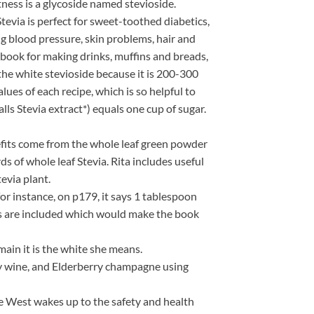
tness is a glycoside named stevioside.
tevia is perfect for sweet-toothed diabetics,
ing blood pressure, skin problems, hair and
k book for making drinks, muffins and breads,
the white stevioside because it is 200-300
lues of each recipe, which is so helpful to
alls Stevia extract*) equals one cup of sugar.
enefits come from the whole leaf green powder
s of whole leaf Stevia. Rita includes useful
evia plant.
or instance, on p179, it says 1 tablespoon
nts are included which would make the book
ain it is the white she means.
rry wine, and Elderberry champagne using
he West wakes up to the safety and health