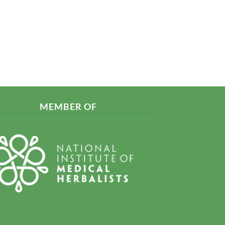
MEMBER OF