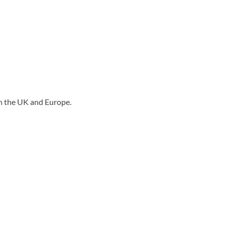
n the UK and Europe.