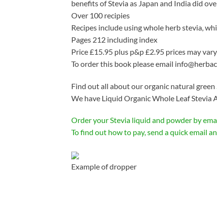
benefits of Stevia as Japan and India did ove
Over 100 recipies
Recipes include using whole herb stevia, whit
Pages 212 including index
Price £15.95 plus p&p £2.95 prices may vary
To order this book please email info@herba
Find out all about our organic natural green
We have Liquid Organic Whole Leaf Stevia A
Order your Stevia liquid and powder by ema
To find out how to pay, send a quick email and
Example of dropper