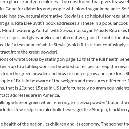
zero glucose and zero calories. The constituent that gives its swee
in. Good for diabetics and people with blood sugar imbalance. So S
fe, healthy, natural alternative. Stevia is also helpful for regulat
ght gain. Rita DePuydt’s book addresses all these in a popular coo
 Mouth watering. And all with Stevia, not sugar. Mostly Rita uses 
se recipes and gives advice and alternatives, plus the nutritional va
bs. Half a teaspoon of white Stevia (which Rita rather confusingly c
xtract from the green powder).
ations of white Stevia by stating on page 12 that the full health b
tevia up to a tablespoon can be added to recipes to reap the reward
s from the green powder, and how to source, grow and care for a St
ople of Britain be aware of the weights and measures difference. f
oons, that is 20g not 15g as in US (unfortunately no gram equivale
ntact addresses are in America.
king white or green when referring to “stevia powder” but in the m
include a few recipes on alcoholic beverages like Sloe gin, blackbe
e health of the nation, its children and its economy. The sooner t