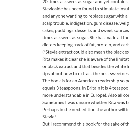
20 times as sweet as sugar and yet contains 
Stevioside has been found to stimulate insul
and anyone wanting to replace sugar with a sa
scalp trouble, indigestion, gum disease, wei
cakes, puddings, desserts and sweet sources.
times as sweet as sugar. She has made all the
dieters keeping track of fat, protein, and car
(*Stevia extract could also mean the black e
Rita makes it clear she is aware of the limit
or black extract and that besides the white S
tips about how to extract the best sweetnes
The book is for an American readership so pe
equals 3 teaspoons, in Britain it is 4 teasp
more understandable in Europe). Also all co
Sometimes I was unsure whether Rita was tal
Perhaps in the next edition the author will 
Stevia!
But I recommend this book for the sake of th