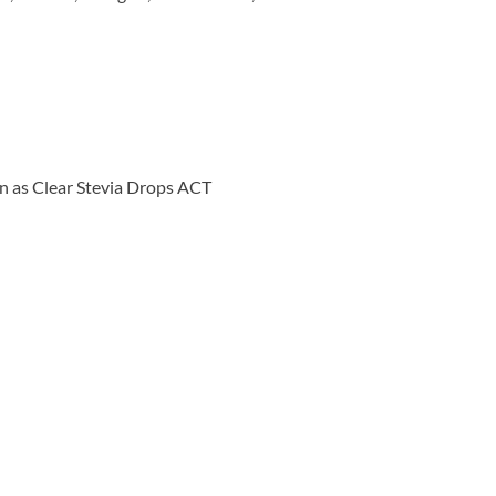
wn as Clear Stevia Drops ACT