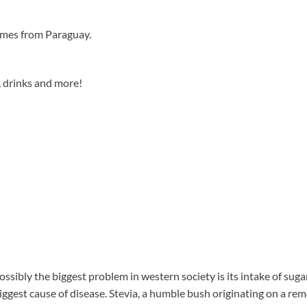
omes from Paraguay.
, drinks and more!
Possibly the biggest problem in western society is its intake of su
biggest cause of disease. Stevia, a humble bush originating on a rem