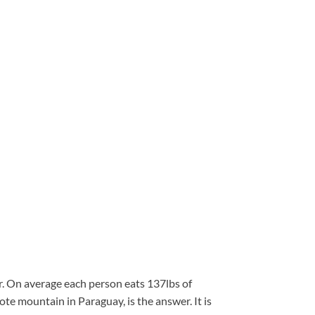
gar. On average each person eats 137lbs of
ote mountain in Paraguay, is the answer. It is