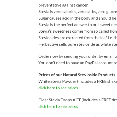
preventative against cancer.
Stevia is zero calories, zero carbs, zero gluco
Sugar causes acid in the body and should be a
Stevia is the perfect answer to our sweet nee
Stevia’s sweetness comes from so called hone
Steviosides are extracted from the leaf, i.e.
Herbactive sells pure stevioside as white s
Order now by sending your order by email to
You don’t need to have an PayPal account t
Prices of our Natural Stevioside Products
White Stevia Powder (includes a FREE shake
click here to see prices
Clear Stevia Drops ACT (includes a FREE dr
click here to see prices