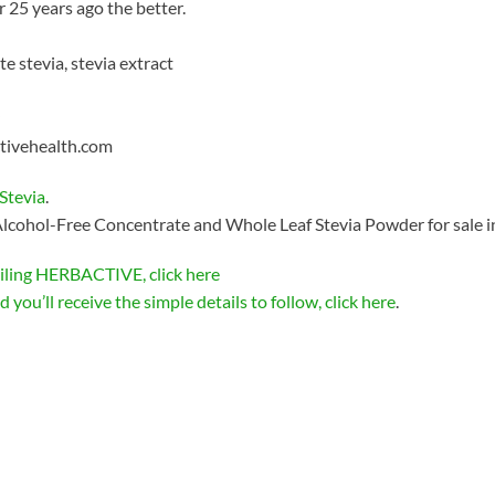
r 25 years ago the better.
e stevia, stevia extract
ctivehealth.com
Stevia
.
lcohol-Free Concentrate and Whole Leaf Stevia Powder for sale i
iling HERBACTIVE, click here
 you’ll receive the simple details to follow, click here
.