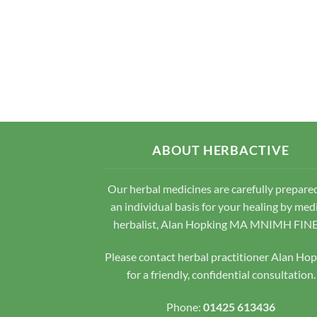
ABOUT HERBACTIVE
Our herbal medicines are carefully prepare
an individual basis for your healing by med
herbalist, Alan Hopking MA MNIMH FIN
Please contact herbal practitioner Alan Ho
for a friendly, confidential consultation.
Phone:
01425 613436