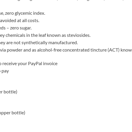
se, zero glycemic index.
voided at all costs.
ds – zero sugar.
y chemicals in the leaf known as steviosides.
 they are not synthetically manufactured.
tevia powder and as alcohol-free concentrated tincture (ACT) kno
 receive your PayPal invoice
o pay
r bottle)
opper bottle)