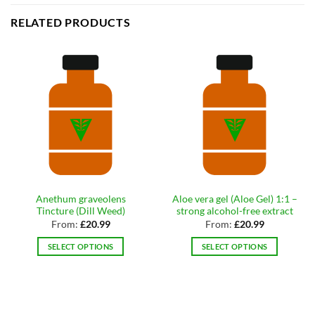
RELATED PRODUCTS
Anethum graveolens
Aloe vera gel (Aloe Gel) 1:1 –
Tincture (Dill Weed)
strong alcohol-free extract
From:
£
20.99
From:
£
20.99
SELECT OPTIONS
SELECT OPTIONS
This
This
product
product
has
has
multiple
multiple