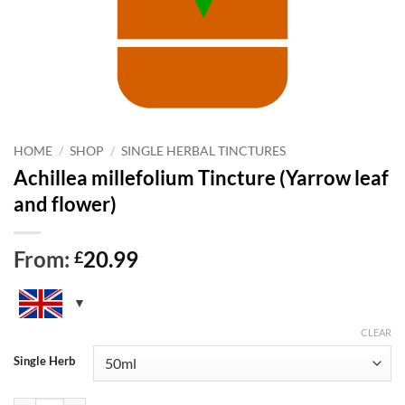
HOME
/
SHOP
/
SINGLE HERBAL TINCTURES
Achillea millefolium Tincture (Yarrow leaf
and flower)
From:
20.99
£
CLEAR
Single Herb