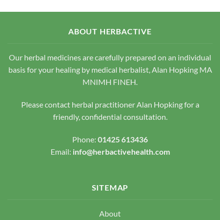
variants.
variants.
The
The
options
options
ABOUT HERBACTIVE
may
may
be
be
chosen
chosen
Our herbal medicines are carefully prepared on an individual
on
on
basis for your healing by medical herbalist, Alan Hopking MA
the
the
MNIMH FINEH.
product
product
page
page
Please contact herbal practitioner Alan Hopking for a
friendly, confidential consultation.
Phone:
01425 613436
Email:
info@herbactivehealth.com
SITEMAP
About