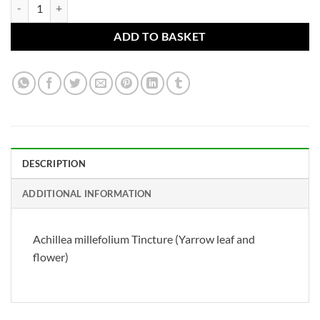
Achillea millefolium Tincture (Yarrow leaf and flower) quantity
ADD TO BASKET
DESCRIPTION
ADDITIONAL INFORMATION
Achillea millefolium Tincture (Yarrow leaf and
flower)