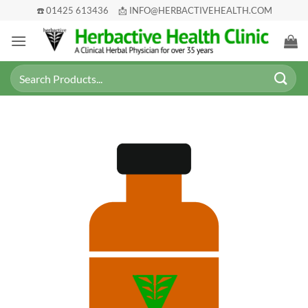
Skip
☎️ 01425 613436
📩 INFO@HERBACTIVEHEALTH.COM
to
content
Search
for: