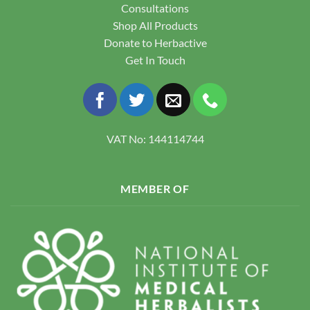
Consultations
Shop All Products
Donate to Herbactive
Get In Touch
VAT No: 144114744
MEMBER OF