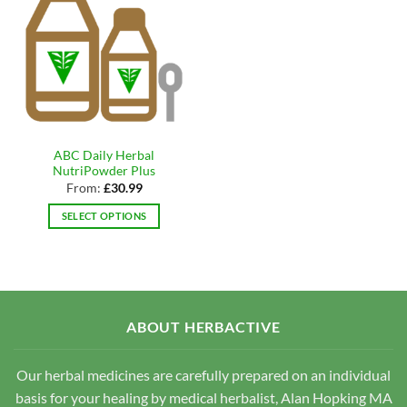
ABC Daily Herbal
NutriPowder Plus
From:
£
30.99
SELECT OPTIONS
This
product
has
multiple
variants.
ABOUT HERBACTIVE
The
options
may
Our herbal medicines are carefully prepared on an individual
be
basis for your healing by medical herbalist, Alan Hopking MA