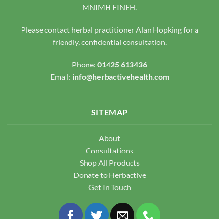
chosen
MNIMH FINEH.
on
the
Please contact herbal practitioner Alan Hopking for a
product
friendly, confidential consultation.
page
Phone:
01425 613436
Email:
info@herbactivehealth.com
SITEMAP
About
Consultations
Shop All Products
Donate to Herbactive
Get In Touch