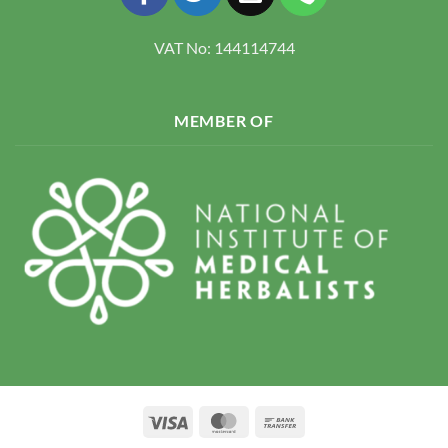
VAT No: 144114744
MEMBER OF
Visa
MasterCard
Bank
Transfer