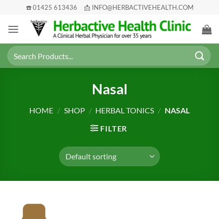
Skip
☎️ 01425 613436
📩 INFO@HERBACTIVEHEALTH.COM
to
content
Search
for:
Nasal
HOME
/
SHOP
/
HERBAL TONICS
/
NASAL
FILTER