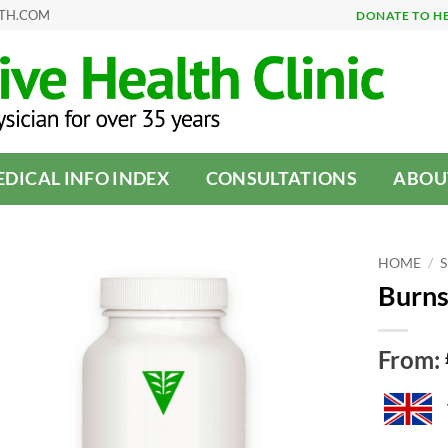
LTH.COM
DONATE TO H
DICAL INFO INDEX
CONSULTATIONS
ABOU
HOME
/
Burns
From: