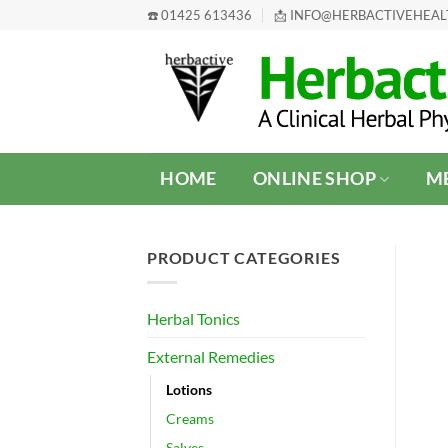
Skip
☎️ 01425 613436
📩 INFO@HERBACTIVEHEA
to
content
HOME
ONLINE SHOP
ME
PRODUCT CATEGORIES
Herbal Tonics
External Remedies
Lotions
Creams
Salves