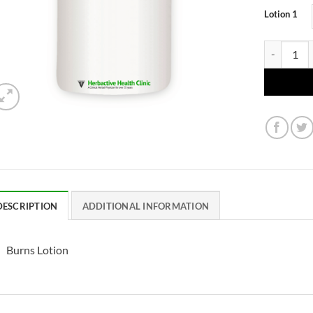
Lotion 1
Burns Lotio
DESCRIPTION
ADDITIONAL INFORMATION
Burns Lotion