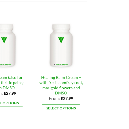
eam (also for
Healing Balm Cream –
Foot Odour Loti
thritic pains)
with fresh comfrey root,
Cream (anti-fun
th DMSO
marigold flowers and
From:
£
21.9
DMSO
m:
£
27.99
SELECT OPTIO
From:
£
27.99
T OPTIONS
This
SELECT OPTIONS
This
produ
This
product
has
product
has
multip
has