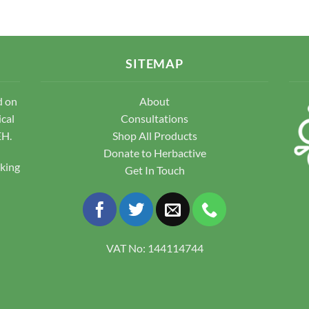
variants.
The
The
options
options
may
may
be
SITEMAP
be
chosen
chosen
on
d on
About
on
the
the
ical
Consultations
product
product
EH.
Shop All Products
page
page
Donate to Herbactive
pking
Get In Touch
VAT No: 144114744