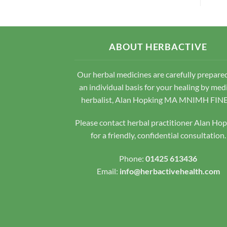
ABOUT HERBACTIVE
Our herbal medicines are carefully prepare
an individual basis for your healing by med
herbalist, Alan Hopking MA MNIMH FIN
Please contact herbal practitioner Alan Ho
for a friendly, confidential consultation.
Phone:
01425 613436
Email:
info@herbactivehealth.com