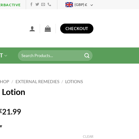
(GBP)
£
ERBACTIVE
CHECKOUT
Search
T
for:
SHOP
/
EXTERNAL REMEDIES
/
LOTIONS
 Lotion
21.99
£
CLEAR