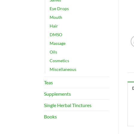
Eye Drops
Mouth
Hair
DMSO
Massage
Oils
Cosmetics
Miscellaneous
Teas
Supplements
Single Herbal Tinctures
Books