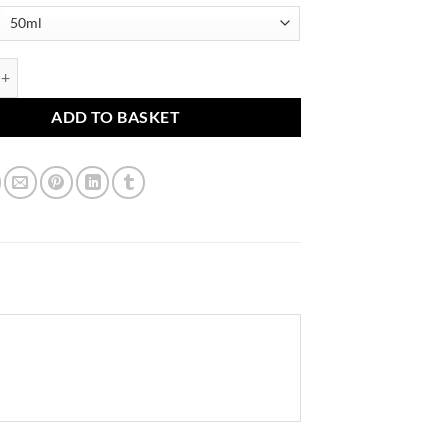
n quantity
ADD TO BASKET