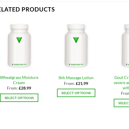
ELATED PRODUCTS
Wheatgrass Moisture
Gout Cr
Shh Massage Lotion
Cream
severe ar
From:
£
21.99
wi
From:
£
28.99
Fro
SELECT OPTIONS
SELECT OPTIONS
This
SELEC
This
product
product
has
has
multiple
multiple
variants.