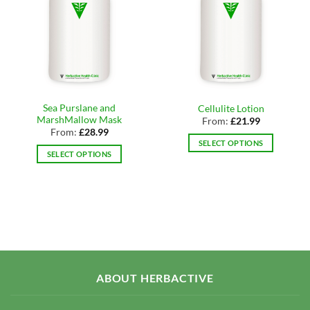
Sea Purslane and
Cellulite Lotion
MarshMallow Mask
From:
£
21.99
From:
£
28.99
SELECT OPTIONS
SELECT OPTIONS
This
This
product
product
has
has
multiple
multiple
variants.
variants.
The
The
options
options
may
may
be
ABOUT HERBACTIVE
be
chosen
chosen
on