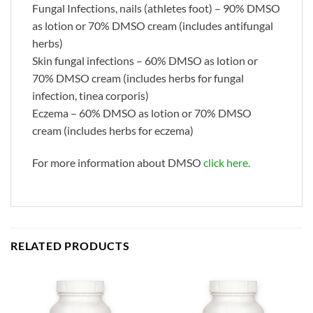
Fungal Infections, nails (athletes foot) – 90% DMSO
as lotion or 70% DMSO cream (includes antifungal
herbs)
Skin fungal infections – 60% DMSO as lotion or
70% DMSO cream (includes herbs for fungal
infection, tinea corporis)
Eczema – 60% DMSO as lotion or 70% DMSO
cream (includes herbs for eczema)
For more information about DMSO
click here.
RELATED PRODUCTS