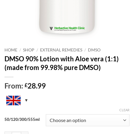
HOME
/
SHOP
/
EXTERNAL REMEDIES
/
DMSO
DMSO 90% Lotion with Aloe vera (1:1)
(made from 99.98% pure DMSO)
From:
28.99
£
CLEAR
50/120/300/555ml