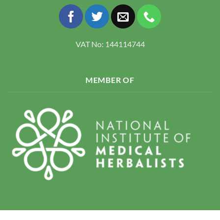
VAT No: 144114744
MEMBER OF