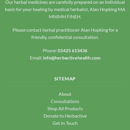
Our herbal medicines are carefully prepared on an individual
on
the
the
basis for your healing by medical herbalist, Alan Hopking MA
product
product
page
MNIMH FINEH.
page
Please contact herbal practitioner Alan Hopking for a
friendly, confidential consultation.
Phone:
01425 613436
Email:
info@herbactivehealth.com
SITEMAP
About
Consultations
Shop All Products
Donate to Herbactive
Get In Touch