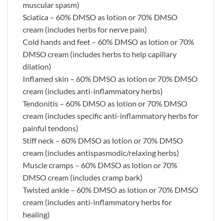
muscular spasm)
Sciatica – 60% DMSO as lotion or 70% DMSO
cream (includes herbs for nerve pain)
Cold hands and feet – 60% DMSO as lotion or 70%
DMSO cream (includes herbs to help capillary
dilation)
Inflamed skin – 60% DMSO as lotion or 70% DMSO
cream (includes anti-inflammatory herbs)
Tendonitis – 60% DMSO as lotion or 70% DMSO
cream (includes specific anti-inflammatory herbs for
painful tendons)
Stiff neck – 60% DMSO as lotion or 70% DMSO
cream (includes antispasmodic/relaxing herbs)
Muscle cramps – 60% DMSO as lotion or 70%
DMSO cream (includes cramp bark)
Twisted ankle – 60% DMSO as lotion or 70% DMSO
cream (includes anti-inflammatory herbs for
healing)