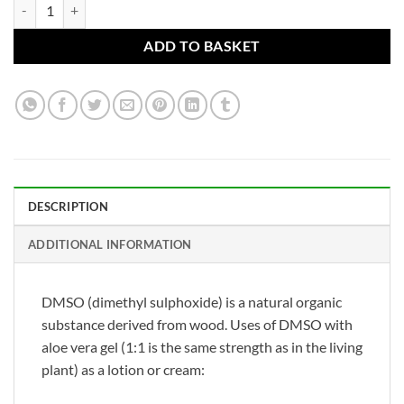
DMSO 90% Lotion with Aloe vera (1:1) (made from 99.98% pure DMSO
ADD TO BASKET
DESCRIPTION
ADDITIONAL INFORMATION
DMSO (dimethyl sulphoxide) is a natural organic
substance derived from wood. Uses of DMSO with
aloe vera gel (1:1 is the same strength as in the living
plant) as a lotion or cream: