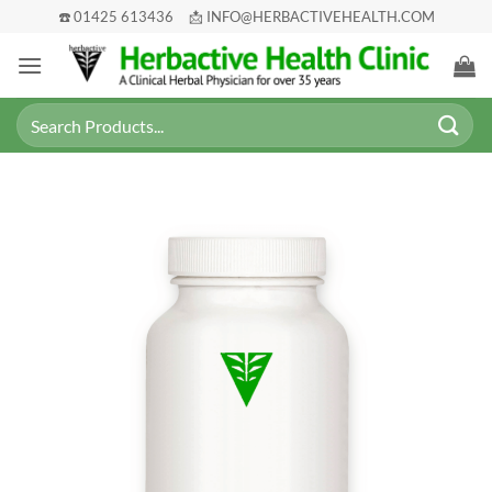
Skip
☎️ 01425 613436
📩 INFO@HERBACTIVEHEALTH.COM
to
content
Search
for: