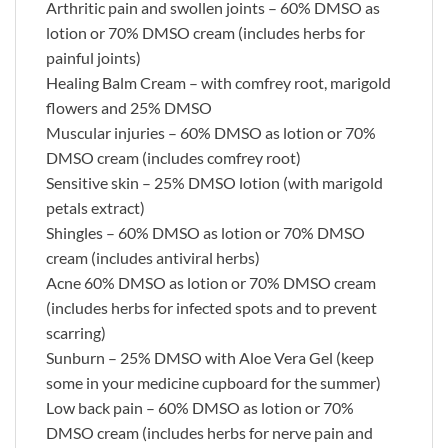
Arthritic pain and swollen joints – 60% DMSO as
lotion or 70% DMSO cream (includes herbs for
painful joints)
Healing Balm Cream – with comfrey root, marigold
flowers and 25% DMSO
Muscular injuries – 60% DMSO as lotion or 70%
DMSO cream (includes comfrey root)
Sensitive skin – 25% DMSO lotion (with marigold
petals extract)
Shingles – 60% DMSO as lotion or 70% DMSO
cream (includes antiviral herbs)
Acne 60% DMSO as lotion or 70% DMSO cream
(includes herbs for infected spots and to prevent
scarring)
Sunburn – 25% DMSO with Aloe Vera Gel (keep
some in your medicine cupboard for the summer)
Low back pain – 60% DMSO as lotion or 70%
DMSO cream (includes herbs for nerve pain and