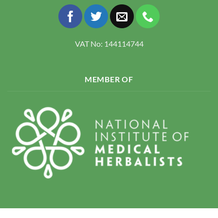
VAT No: 144114744
MEMBER OF