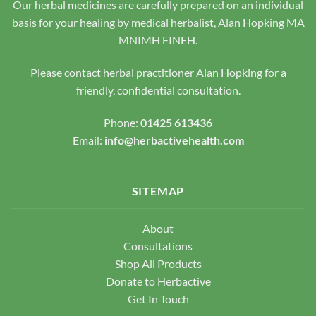
Our herbal medicines are carefully prepared on an individual
on
on
the
the
basis for your healing by medical herbalist, Alan Hopking MA
product
product
MNIMH FINEH.
page
page
Please contact herbal practitioner Alan Hopking for a
friendly, confidential consultation.
Phone:
01425 613436
Email:
info@herbactivehealth.com
SITEMAP
About
Consultations
Shop All Products
Donate to Herbactive
Get In Touch