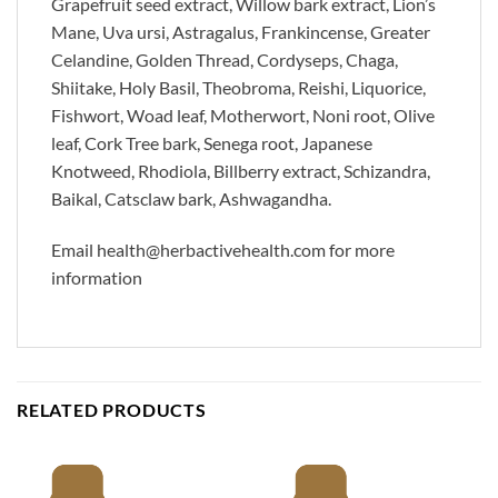
Grapefruit seed extract, Willow bark extract, Lion’s
Mane, Uva ursi, Astragalus, Frankincense, Greater
Celandine, Golden Thread, Cordyseps, Chaga,
Shiitake, Holy Basil, Theobroma, Reishi, Liquorice,
Fishwort, Woad leaf, Motherwort, Noni root, Olive
leaf, Cork Tree bark, Senega root, Japanese
Knotweed, Rhodiola, Billberry extract, Schizandra,
Baikal, Catsclaw bark, Ashwagandha.
Email health@herbactivehealth.com for more
information
RELATED PRODUCTS