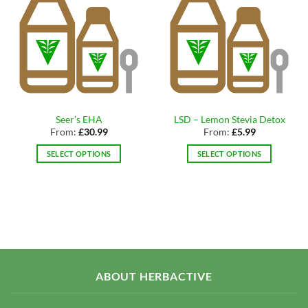
Seer’s EHA
LSD – Lemon Stevia Detox
From:
£
30.99
From:
£
5.99
SELECT OPTIONS
SELECT OPTIONS
This
This
product
product
has
has
multiple
multiple
variants.
variants.
The
The
options
options
may
may
ABOUT HERBACTIVE
be
be
chosen
chosen