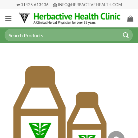
Skip
☎️ 01425 613436
📩 INFO@HERBACTIVEHEALTH.COM
to
content
Search
for: