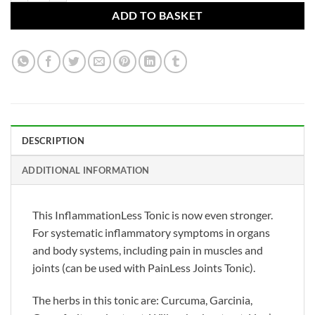
ADD TO BASKET
DESCRIPTION
ADDITIONAL INFORMATION
This InflammationLess Tonic is now even stronger.
For systematic inflammatory symptoms in organs
and body systems, including pain in muscles and
joints (can be used with PainLess Joints Tonic).
The herbs in this tonic are: Curcuma, Garcinia,