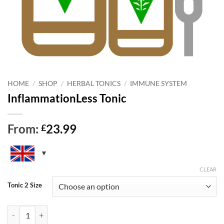
HOME
/
SHOP
/
HERBAL TONICS
/
IMMUNE SYSTEM
InflammationLess Tonic
From:
23.99
£
CLEAR
Tonic 2 Size
InflammationLess Tonic quantity