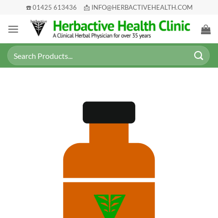
Skip
☎️ 01425 613436
📩 INFO@HERBACTIVEHEALTH.COM
to
content
Search
for: