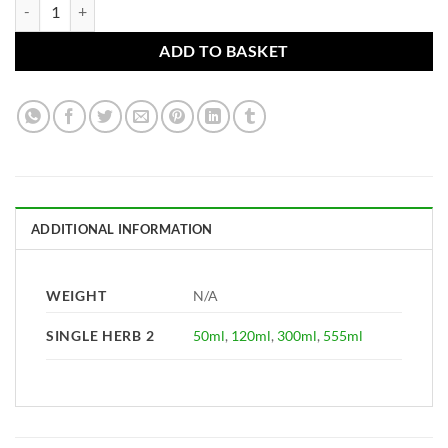
Larrea mexicana Tincture (Chaparral leaf) practitioners only quantity
ADD TO BASKET
ADDITIONAL INFORMATION
WEIGHT
N/A
SINGLE HERB 2
50ml
,
120ml
,
300ml
,
555ml