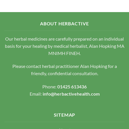
variants.
The
The
options
options
may
may
be
ABOUT HERBACTIVE
be
chosen
chosen
on
Our herbal medicines are carefully prepared on an individual
on
the
the
basis for your healing by medical herbalist, Alan Hopking MA
product
product
page
MNIMH FINEH.
page
Please contact herbal practitioner Alan Hopking for a
friendly, confidential consultation.
Phone:
01425 613436
Email:
info@herbactivehealth.com
SITEMAP