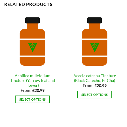
RELATED PRODUCTS
Achillea millefolium
Acacia catechu Tincture
Tincture (Yarrow leaf and
(Black Catechu, Er Cha)
flower)
From:
£
20.99
From:
£
20.99
SELECT OPTIONS
SELECT OPTIONS
This
This
product
product
has
has
multiple
multiple
variants.