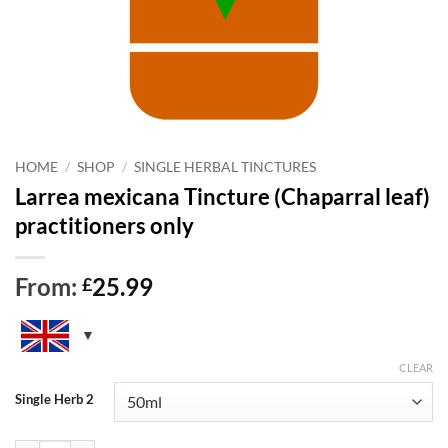
HOME
/
SHOP
/
SINGLE HERBAL TINCTURES
Larrea mexicana Tincture (Chaparral leaf)
practitioners only
From:
25.99
£
CLEAR
Single Herb 2