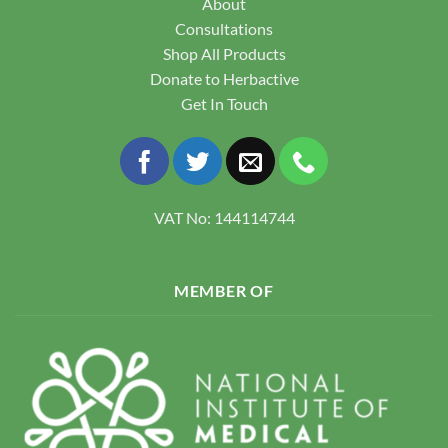
About
Consultations
Shop All Products
Donate to Herbactive
Get In Touch
VAT No: 144114744
MEMBER OF