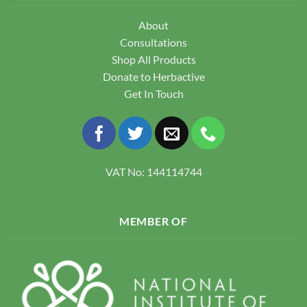
About
Consultations
Shop All Products
Donate to Herbactive
Get In Touch
VAT No: 144114744
MEMBER OF