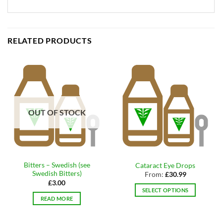
RELATED PRODUCTS
OUT OF STOCK
Bitters – Swedish (see
Cataract Eye Drops
Swedish Bitters)
From:
£
30.99
£
3.00
SELECT OPTIONS
READ MORE
This
product