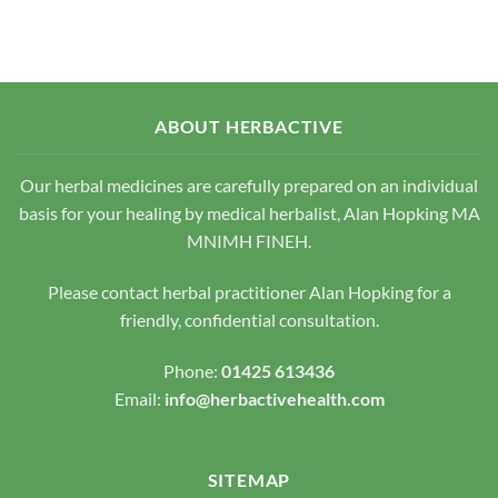
has
multiple
variants.
The
options
may
ABOUT HERBACTIVE
be
chosen
Our herbal medicines are carefully prepared on an individual
on
the
basis for your healing by medical herbalist, Alan Hopking MA
product
MNIMH FINEH.
page
Please contact herbal practitioner Alan Hopking for a
friendly, confidential consultation.
Phone:
01425 613436
Email:
info@herbactivehealth.com
SITEMAP