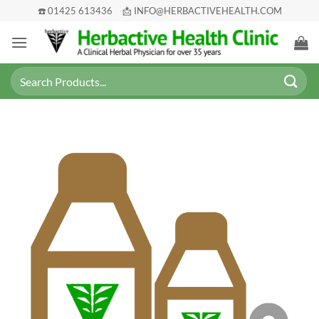
Skip
☎️ 01425 613436
📩 INFO@HERBACTIVEHEALTH.COM
to
content
Search
for: