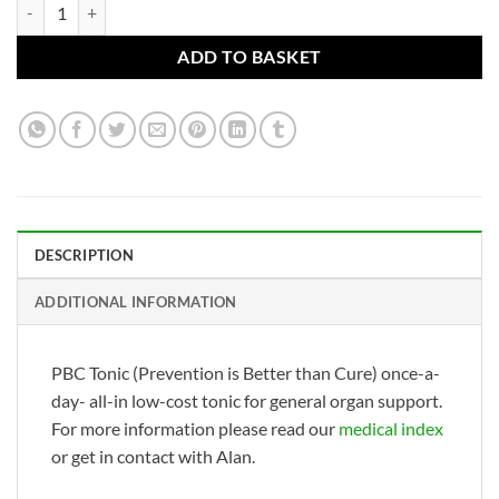
PBC Tonic (Prevention is Better than Cure) quantity
ADD TO BASKET
DESCRIPTION
ADDITIONAL INFORMATION
PBC Tonic (Prevention is Better than Cure) once-a-
day- all-in low-cost tonic for general organ support.
For more information please read our
medical index
or get in contact with Alan.