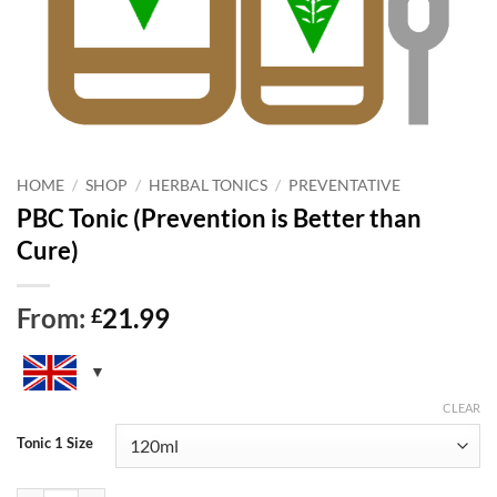
HOME
/
SHOP
/
HERBAL TONICS
/
PREVENTATIVE
PBC Tonic (Prevention is Better than
Cure)
From:
21.99
£
CLEAR
Tonic 1 Size