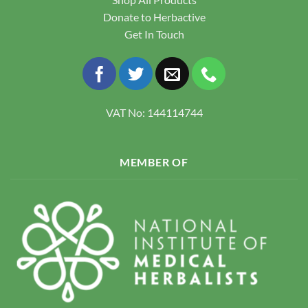
Donate to Herbactive
Get In Touch
VAT No: 144114744
MEMBER OF