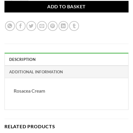
ADD TO BASKET
DESCRIPTION
ADDITIONAL INFORMATION
Rosacea Cream
RELATED PRODUCTS