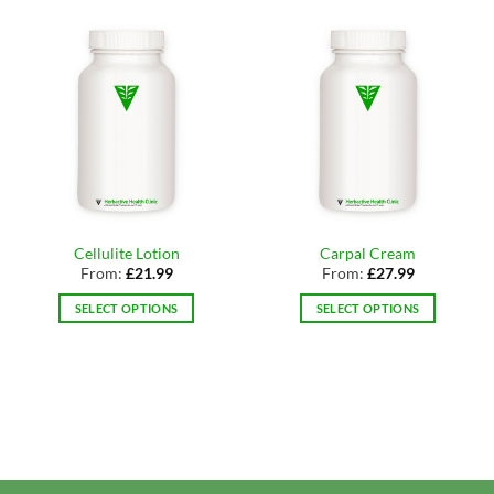
Cellulite Lotion
Carpal Cream
From:
£
21.99
From:
£
27.99
SELECT OPTIONS
SELECT OPTIONS
This
This
product
product
has
has
multiple
multiple
variants.
variants.
The
The
options
options