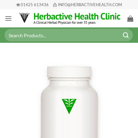
Skip
☎️ 01425 613436
📩 INFO@HERBACTIVEHEALTH.COM
to
content
Search
for: