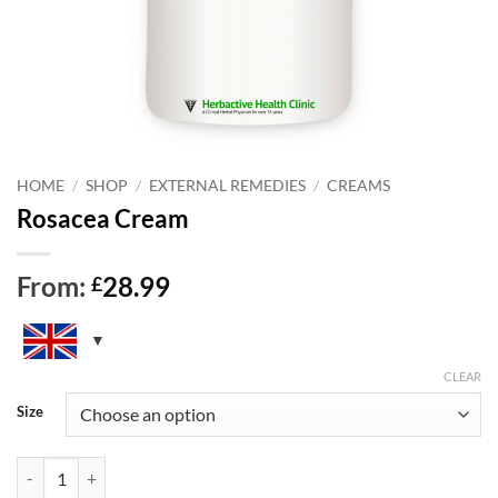
HOME
/
SHOP
/
EXTERNAL REMEDIES
/
CREAMS
Rosacea Cream
From:
28.99
£
CLEAR
Size
Rosacea Cream quantity