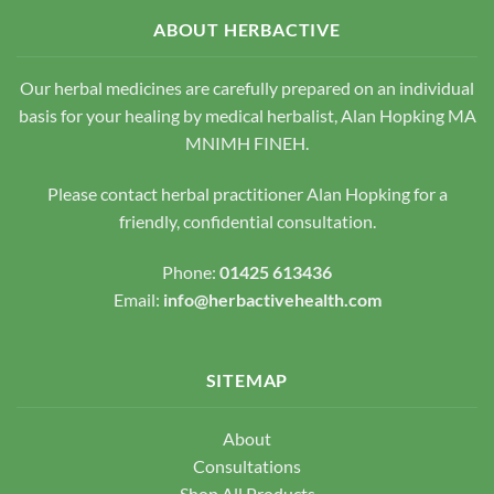
may
may
be
be
ABOUT HERBACTIVE
chosen
chosen
on
on
Our herbal medicines are carefully prepared on an individual
the
the
basis for your healing by medical herbalist, Alan Hopking MA
product
product
page
page
MNIMH FINEH.
Please contact herbal practitioner Alan Hopking for a
friendly, confidential consultation.
Phone:
01425 613436
Email:
info@herbactivehealth.com
SITEMAP
About
Consultations
Shop All Products