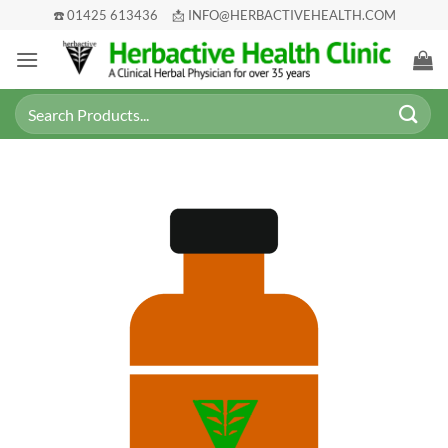
Skip
☎️ 01425 613436
📩 INFO@HERBACTIVEHEALTH.COM
to
content
Search
for: