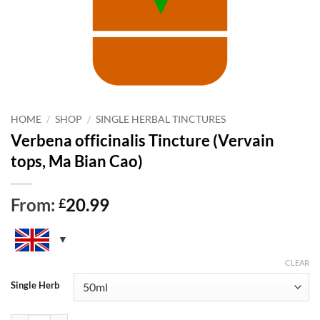
HOME
/
SHOP
/
SINGLE HERBAL TINCTURES
Verbena officinalis Tincture (Vervain
tops, Ma Bian Cao)
From:
20.99
£
CLEAR
Single Herb