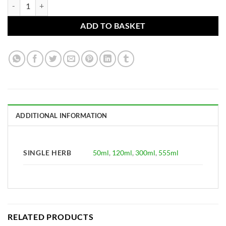
Verbena officinalis Tincture (Vervain tops, Ma Bian Cao) quantity
ADD TO BASKET
ADDITIONAL INFORMATION
SINGLE HERB
50ml
,
120ml
,
300ml
,
555ml
RELATED PRODUCTS