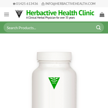
Skip
☎️ 01425 613436
📩 INFO@HERBACTIVEHEALTH.COM
to
content
Search
for: