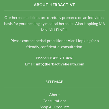
options
may
ABOUT HERBACTIVE
may
be
be
chosen
chosen
Our herbal medicines are carefully prepared on an individual
on
on
the
basis for your healing by medical herbalist, Alan Hopking MA
the
product
MNIMH FINEH.
product
page
page
Please contact herbal practitioner Alan Hopking for a
friendly, confidential consultation.
Phone:
01425 613436
Email:
info@herbactivehealth.com
SITEMAP
About
Consultations
Shop All Products