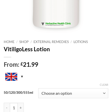
HOME
/
SHOP
/
EXTERNAL REMEDIES
/
LOTIONS
VitiligoLess Lotion
From:
21.99
£
CLEAR
50/120/300/555ml
VitiligoLess Lotion quantity