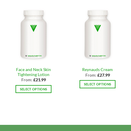
Face and Neck Skin
Reynauds Cream
Tightening Lotion
From:
£
27.99
From:
£
21.99
SELECT OPTIONS
SELECT OPTIONS
This
This
product
product
has
has
multiple
multiple
variants.
variants.
The
The
options