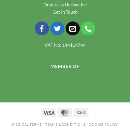
Donate to Herbactive
Get In Touch
VAT No: 144114744
MEMBER OF
Visa
MasterCard
Bank
Transfer
MEDICAL TERMS
TERMS & CONDITIONS
COOKIE POLICY