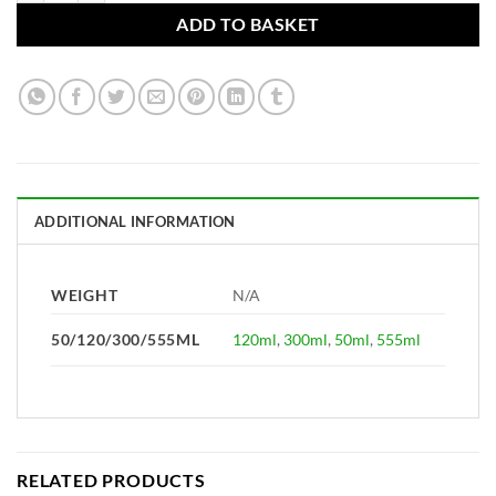
ADD TO BASKET
ADDITIONAL INFORMATION
WEIGHT
N/A
50/120/300/555ML
120ml
,
300ml
,
50ml
,
555ml
RELATED PRODUCTS