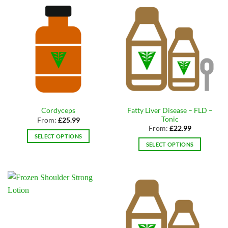
has
variants.
multiple
The
variants.
options
The
may
options
be
may
chosen
be
on
chosen
the
on
product
the
page
Fatty Liver Disease – FLD –
Cordyceps
product
Tonic
From:
£
25.99
page
From:
£
22.99
SELECT OPTIONS
SELECT OPTIONS
This
This
product
product
has
has
multiple
multiple
variants.
variants.
The
The
options
options
may