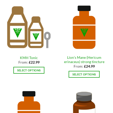
multiple
has
variants.
multiple
The
variants.
options
The
may
options
be
may
chosen
be
on
chosen
the
on
product
the
page
Lion’s Mane (Hericum
KMH Tonic
product
erinaceus) strong tincture
From:
£
22.99
page
From:
£
24.99
SELECT OPTIONS
SELECT OPTIONS
This
This
product
product
has
has
multiple
multiple
variants.
variants.
The
The
options
options