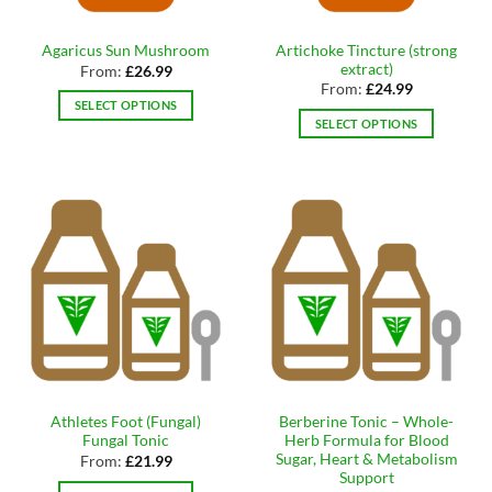
on
on
the
the
Artichoke Tincture (strong
Agaricus Sun Mushroom
product
product
extract)
From:
£
26.99
page
page
From:
£
24.99
SELECT OPTIONS
SELECT OPTIONS
This
This
product
product
has
has
multiple
multiple
variants.
variants.
The
The
options
options
may
may
be
be
chosen
chosen
on
on
the
the
product
Athletes Foot (Fungal)
Berberine Tonic – Whole-
product
page
Fungal Tonic
Herb Formula for Blood
page
Sugar, Heart & Metabolism
From:
£
21.99
Support