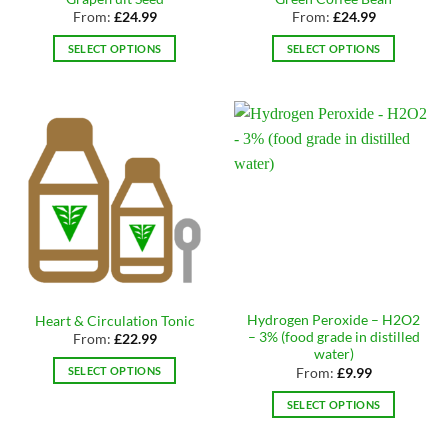
product
page
From:
£
24.99
From:
£
24.99
page
SELECT OPTIONS
SELECT OPTIONS
This
This
product
product
has
has
multiple
multiple
variants.
variants.
The
The
options
options
may
may
be
be
chosen
chosen
on
on
the
the
Hydrogen Peroxide – H2O2
Heart & Circulation Tonic
product
product
– 3% (food grade in distilled
From:
£
22.99
page
page
water)
SELECT OPTIONS
From:
£
9.99
This
SELECT OPTIONS
product
This
has
product