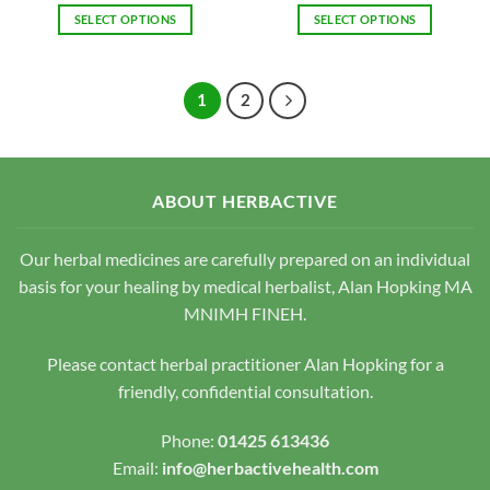
SELECT OPTIONS
SELECT OPTIONS
This
This
product
product
has
has
1
2
multiple
multiple
variants.
variants.
The
The
options
options
ABOUT HERBACTIVE
may
may
be
be
chosen
chosen
Our herbal medicines are carefully prepared on an individual
on
on
basis for your healing by medical herbalist, Alan Hopking MA
the
the
MNIMH FINEH.
product
product
page
page
Please contact herbal practitioner Alan Hopking for a
friendly, confidential consultation.
Phone:
01425 613436
Email:
info@herbactivehealth.com