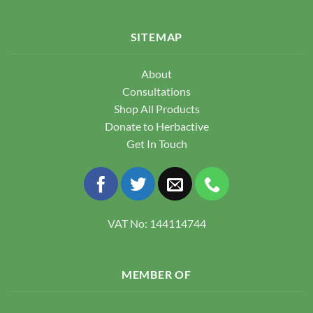
SITEMAP
About
Consultations
Shop All Products
Donate to Herbactive
Get In Touch
VAT No: 144114744
MEMBER OF