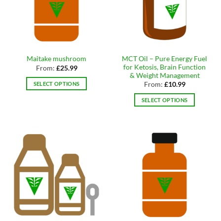
may
may
be
be
chosen
chosen
on
on
the
the
product
MCT Oil – Pure Energy Fuel
Maitake mushroom
product
page
for Ketosis, Brain Function
From:
£
25.99
page
& Weight Management
SELECT OPTIONS
From:
£
10.99
This
SELECT OPTIONS
product
This
has
product
multiple
has
variants.
multiple
The
variants.
options
The
may
options
be
may
chosen
be
on
chosen
the
on
product