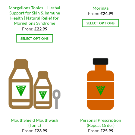
the
page
Morgellons Tonics – Herbal
Moringa
product
Support for Skin & Immune
From:
£
24.99
page
Health | Natural Relief for
Morgellons Syndrome
SELECT OPTIONS
From:
£
22.99
This
product
SELECT OPTIONS
has
This
multiple
product
variants.
has
The
multiple
options
variants.
may
The
be
options
chosen
may
on
be
the
chosen
product
on
page
the
MouthShield Mouthwash
Personal Prescription
product
(Tonic)
(Repeat Order)
page
From:
£
23.99
From:
£
25.99