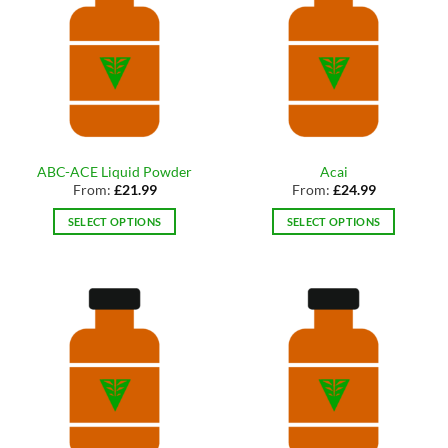
ABC-ACE Liquid Powder
Acai
From:
£
21.99
From:
£
24.99
SELECT OPTIONS
SELECT OPTIONS
This
This
product
product
has
has
multiple
multiple
variants.
variants.
The
The
options
options
may
may
be
be
chosen
chosen