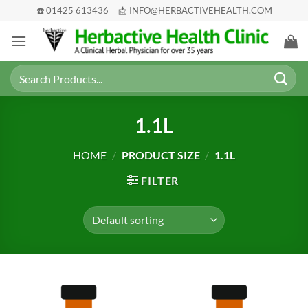
Skip
☎️ 01425 613436
📩 INFO@HERBACTIVEHEALTH.COM
to
content
Search
for:
1.1L
HOME
/
PRODUCT SIZE
/
1.1L
FILTER