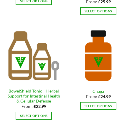
SELECT OPTIONS
From:
£
25.99
This
SELECT OPTIONS
product
This
has
product
multiple
has
variants.
multiple
The
variants.
options
The
may
options
be
may
chosen
be
on
chosen
the
on
product
the
page
BowelShield Tonic – Herbal
Chaga
product
Support for Intestinal Health
From:
£
24.99
page
& Cellular Defense
SELECT OPTIONS
From:
£
22.99
This
SELECT OPTIONS
product
This
has
product
multiple