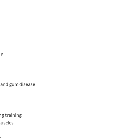
ry
 and gum disease
g training
muscles
e