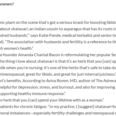
r women?
 plant on the scene that’s got a serious knack for boosting libid
 about shatavari, an Indian cousin to asparagus that has its roots 
undred husbands,’” says Katie Pande, medical herbalist and senior h
 “The association with husbands and fertility is a reference to the
sh women’s health.”
uice founder Amanda Chantal Bacon is reformulating her popular Se
“The thing I love about shatavari is that it’s an herb that you [can] 
lk when you’re nursing; it’s one of the herbs that’s safe to take du
enopausal; great for libido, and great for just internal juiciness.
vari’s benefits. According to Aviva Romm, MD, author of The Adren
lpful for depression, stress, and burnout, and also for improving l
supporting healthy immune response.”
s an herb that you [can] spend your lifetime with as a woman.”
tients for chronic fatigue. “In my practice, I [suggest] shatavar
rmonal imbalances—especially fertility challenges and menopausal 