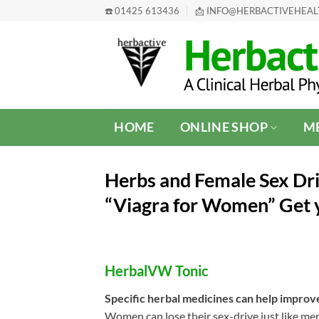
Skip
☎️ 01425 613436
📩 INFO@HERBACTIVEHEA
to
content
HOME
ONLINE SHOP
ME
Herbs and Female Sex Dr
“Viagra for Women” Get
HerbalVW Tonic
Specific herbal medicines can help improv
Women can lose their sex-drive just like men 