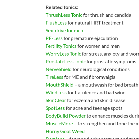
Related tonics
:
ThrushLess Tonic
for thrush and candida
FlushLess
for natural HRT treatment
Sex-drive for men
PE-Less
for premature ejaculation
Fertility Tonics
for women and men
WorryLess Tonic
for stress, anxiety and wor
ProstateLess Tonic
for prostatic symptoms
NerveShield
for neurological conditions
TireLess
for ME and fibromyalgia
MouthShield
– a mouthwash for bad breath
WindLess
for flatulence and bad wind
SkinClear
for eczema and skin disease
SpotLess
for acne and teenage spots
BodyBuild Powder
to enhance muscles durin
MuscleMore
– to strengthen and tone the 
Horny Goat Weed
Damiana
– for mood enhancement and mor