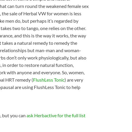
 that can turn round the weakened female sex
, the sale of Herbal VW for women is less
ke men do, but perhaps it’s regarded by
t takes two to tango, one relies on the other.
ance, and this is the way it works, the way
 it takes a natural remedy to remedy the
man relationships but man-man and woman-
rbs don’t only work physiologically, but also
 in order to restore natural function,
work with anyone and everyone. So, women,
rbal HRT remedy (
FlushLess Tonic
) are very
usal are using FlushLess Tonic to help
e, but you can
ask Herbactive for the full list