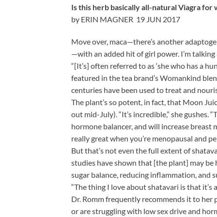
Is this herb basically all-natural Viagra fo
by ERIN MAGNER 19 JUN 2017
Move over, maca—there’s another adaptogenic
—with an added hit of girl power. I’m talking
“[It’s] often referred to as ‘she who has a h
featured in the tea brand’s Womankind blend).
centuries have been used to treat and nouri
The plant’s so potent, in fact, that Moon J
out mid-July). “It’s incredible,” she gushes. 
hormone balancer, and will increase breast mi
really great when you’re menopausal and perim
But that’s not even the full extent of shata
studies have shown that [the plant] may be he
sugar balance, reducing inflammation, and 
“The thing I love about shatavari is that it’
Dr. Romm frequently recommends it to her pa
or are struggling with low sex drive and ho