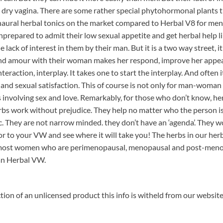
d dry vagina. There are some rather special phytohormonal plants
e naural herbal tonics on the market compared to Herbal V8 for men
repared to admit their low sexual appetite and get herbal help li
e lack of interest in them by their man. But it is a two way street, i
and amour with their woman makes her respond, improve her appear
nteraction, interplay. It takes one to start the interplay. And often
ce and sexual satisfaction. This of course is not only for man-wo
ps involving sex and love. Remarkably, for those who don’t know, he
erbs work without prejudice. They help no matter who the person is,
 They are not narrow minded. they don’t have an ‘agenda’. They 
or to your VW and see where it will take you! The herbs in our he
t most women who are perimenopausal, menopausal and post-menopa
han Herbal VW.
ion of an unlicensed product this info is witheld from our websit