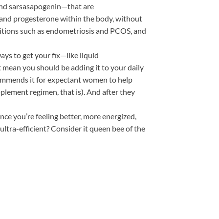
and sarsasapogenin—that are
 and progesterone within the body, without
onditions such as endometriosis and PCOS, and
ays to get your fix—like liquid
 mean you should be adding it to your daily
commends it for expectant women to help
plement regimen, that is). And after they
Once you’re feeling better, more energized,
tra-efficient? Consider it queen bee of the