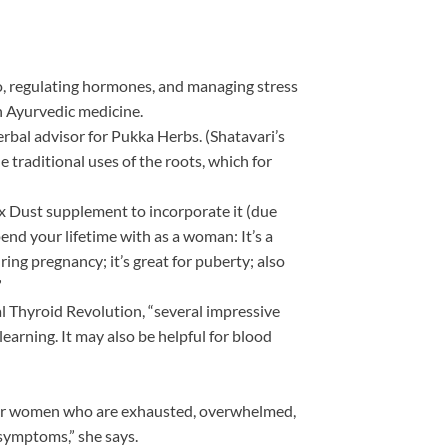
o, regulating hormones, and managing stress
in Ayurvedic medicine.
erbal advisor for Pukka Herbs. (Shatavari’s
 traditional uses of the roots, which for
x Dust supplement to incorporate it (due
spend your lifetime with as a woman: It’s a
ring pregnancy; it’s great for puberty; also
”
al Thyroid Revolution, “several impressive
earning. It may also be helpful for blood
i for women who are exhausted, overwhelmed,
symptoms,” she says.