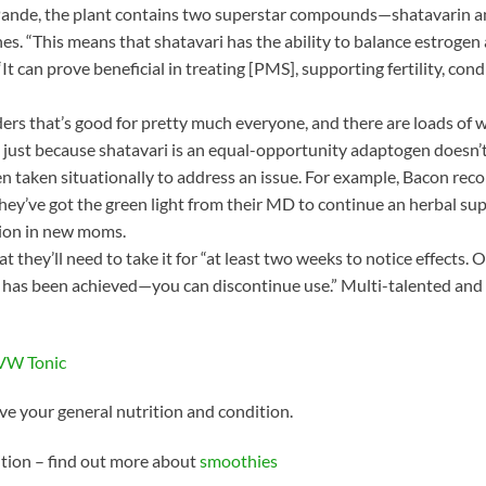
o Pande, the plant contains two superstar compounds—shatavarin 
s. “This means that shatavari has the ability to balance estrogen
“It can prove beneficial in treating [PMS], supporting fertility, c
nders that’s good for pretty much everyone, and there are loads of w
t just because shatavari is an equal-opportunity adaptogen doesn’t
n taken situationally to address an issue. For example, Bacon re
ey’ve got the green light from their MD to continue an herbal sup
ction in new moms.
t they’ll need to take it for “at least two weeks to notice effects. 
as been achieved—you can discontinue use.” Multi-talented and ul
lVW Tonic
e your general nutrition and condition.
ition – find out more about
smoothies