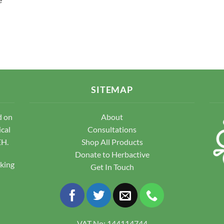
SITEMAP
d on
About
ical
Consultations
EH.
Shop All Products
Donate to Herbactive
pking
Get In Touch
VAT No: 144114744