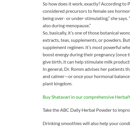
So how does it work, exactly? According t
considered precursors to female sex hormone
being over- or under-stimulating,” she says. 
also during menopause.”
So, basically, it’s one of those botanical wo
extracts, teas, supplements, or powders. Bu
supplement regimen. It’s most powerful whe
boost energy during their pregnancy (once th
give birth, it can help stimulate milk produ
In general, Dr. Romm advises her patients tha
and calmer—or once your hormonal balance h
plant kingdom.
Buy Shatavari in our comprehensive Herba
Take the ABC Daily Herbal Powder to improv
Drinking smoothies will also help your cond