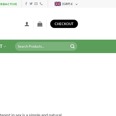
(GBP)
£
ERBACTIVE
CHECKOUT
Search
T
for:
terest in sex is a simple and natural