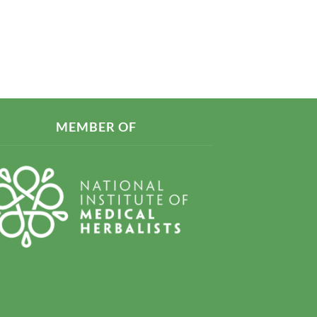
MEMBER OF