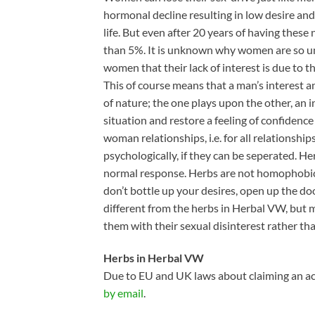
hormonal decline resulting in low desire an
life. But even after 20 years of having thes
than 5%. It is unknown why women are so unp
women that their lack of interest is due to th
This of course means that a man’s interest 
of nature; the one plays upon the other, an i
situation and restore a feeling of confiden
woman relationships, i.e. for all relationshi
psychologically, if they can be seperated. H
normal response. Herbs are not homophobic.
don’t bottle up your desires, open up the do
different from the herbs in Herbal VW, bu
them with their sexual disinterest rather t
Herbs in Herbal VW
Due to EU and UK laws about claiming an act
by email
.