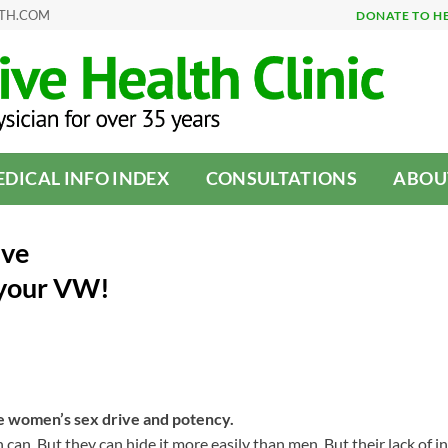
LTH.COM
DONATE TO H
DICAL INFO INDEX
CONSULTATIONS
ABOU
ive
 your VW!
e women’s sex drive and potency.
can. But they can hide it more easily than men. But their lack of in