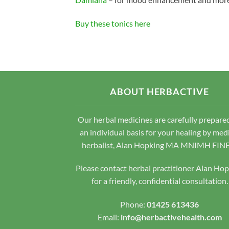
Buy these tonics here
ABOUT HERBACTIVE
Our herbal medicines are carefully prepare
an individual basis for your healing by med
herbalist, Alan Hopking MA MNIMH FIN
Please contact herbal practitioner Alan Ho
for a friendly, confidential consultation.
Phone:
01425 613436
Email:
info@herbactivehealth.com