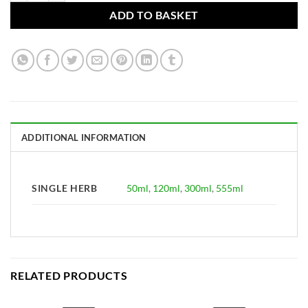
ADD TO BASKET
ADDITIONAL INFORMATION
SINGLE HERB
50ml
,
120ml
,
300ml
,
555ml
RELATED PRODUCTS