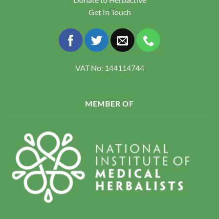
Get In Touch
VAT No: 144114744
MEMBER OF