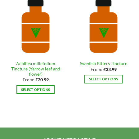
Achillea millefolium
Swedish Bitters Tincture
Tincture (Yarrow leaf and
From:
£
33.99
flower)
SELECT OPTIONS
From:
£
20.99
This
SELECT OPTIONS
product
This
has
product
multiple
has
variants.
multiple
The
variants.
options
The
may
options
be