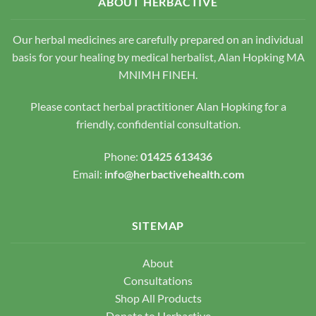
ABOUT HERBACTIVE
may
chosen
be
on
chosen
Our herbal medicines are carefully prepared on an individual
the
on
basis for your healing by medical herbalist, Alan Hopking MA
product
the
page
MNIMH FINEH.
product
page
Please contact herbal practitioner Alan Hopking for a
friendly, confidential consultation.
Phone:
01425 613436
Email:
info@herbactivehealth.com
SITEMAP
About
Consultations
Shop All Products
Donate to Herbactive