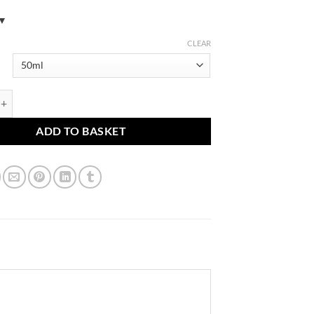
CLEAR
 glabra, G. uralensis Tincture (Licorice root, Gan Cao) quantity
ADD TO BASKET