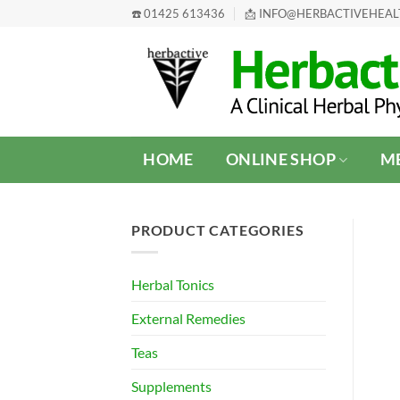
Skip
☎️ 01425 613436
📩 INFO@HERBACTIVEHEA
to
content
HOME
ONLINE SHOP
ME
PRODUCT CATEGORIES
Herbal Tonics
External Remedies
Teas
Supplements