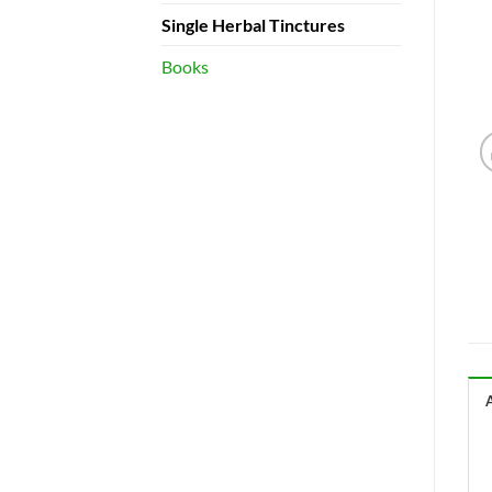
Single Herbal Tinctures
Books