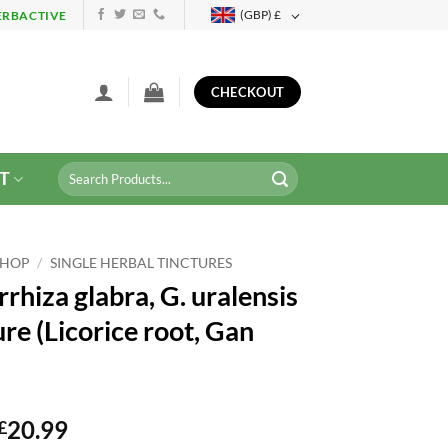
(GBP)
£
ERBACTIVE
CHECKOUT
Search
T
for:
SHOP
/
SINGLE HERBAL TINCTURES
rhiza glabra, G. uralensis
re (Licorice root, Gan
20.99
£