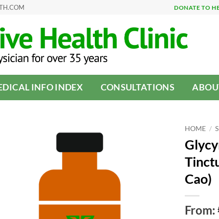
LTH.COM
DONATE TO H
DICAL INFO INDEX
CONSULTATIONS
ABOU
HOME
/
Glycyr
Tinctu
Cao)
From: