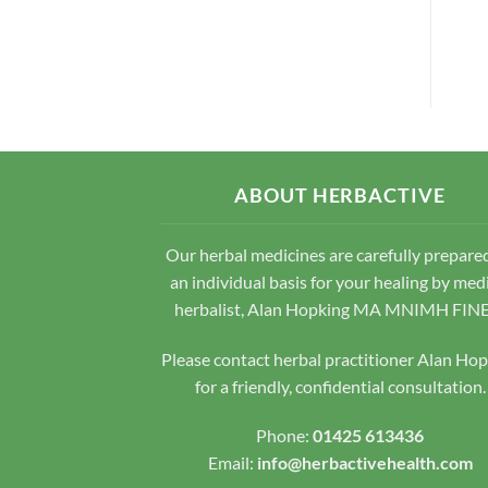
ABOUT HERBACTIVE
Our herbal medicines are carefully prepare
an individual basis for your healing by med
herbalist, Alan Hopking MA MNIMH FIN
Please contact herbal practitioner Alan Ho
for a friendly, confidential consultation.
Phone:
01425 613436
Email:
info@herbactivehealth.com