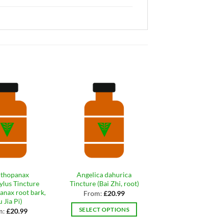
thopanax
Angelica dahurica
Neem leaf orga
tylus Tincture
Tincture (Bai Zhi, root)
tincture
anax root bark,
From:
£
20.99
From:
£
20.9
 Jia Pi)
SELECT OPTIONS
SELECT OPTIO
m:
£
20.99