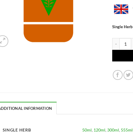
Single Herb
Glycyrrhiza
ADDITIONAL INFORMATION
SINGLE HERB
50ml
,
120ml
,
300ml
,
555ml