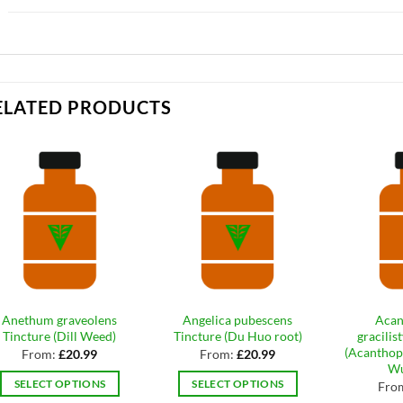
ELATED PRODUCTS
Anethum graveolens
Angelica pubescens
Acan
Tincture (Dill Weed)
Tincture (Du Huo root)
gracilis
(Acanthop
From:
£
20.99
From:
£
20.99
Wu
SELECT OPTIONS
SELECT OPTIONS
Fro