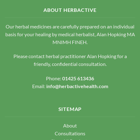
options
options
may
ABOUT HERBACTIVE
may
be
be
chosen
chosen
Our herbal medicines are carefully prepared on an individual
on
on
the
basis for your healing by medical herbalist, Alan Hopking MA
the
product
MNIMH FINEH.
product
page
page
Please contact herbal practitioner Alan Hopking for a
friendly, confidential consultation.
Phone:
01425 613436
Email:
info@herbactivehealth.com
SITEMAP
About
Consultations