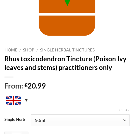
HOME
/
SHOP
/
SINGLE HERBAL TINCTURES
Rhus toxicodendron Tincture (Poison Ivy
leaves and stems) practitioners only
From:
20.99
£
CLEAR
Single Herb