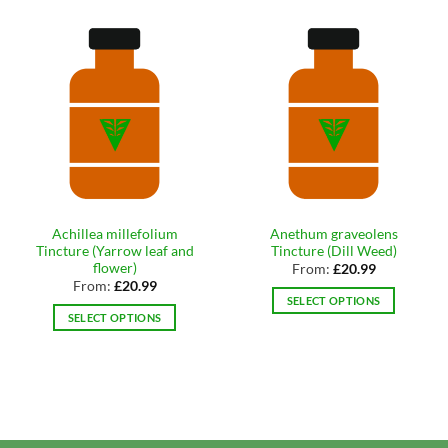
Achillea millefolium
Anethum graveolens
Tincture (Yarrow leaf and
Tincture (Dill Weed)
flower)
From:
£
20.99
From:
£
20.99
SELECT OPTIONS
SELECT OPTIONS
This
This
product
product
has
has
multiple
multiple
variants.
variants.
The
The