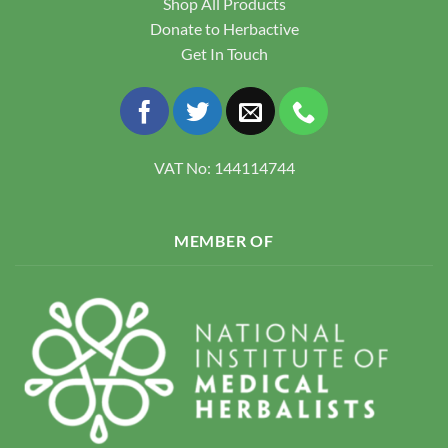
Shop All Products
Donate to Herbactive
Get In Touch
VAT No: 144114744
MEMBER OF