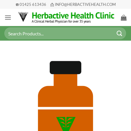
Skip
☎️ 01425 613436
📩 INFO@HERBACTIVEHEALTH.COM
to
content
Search
for: