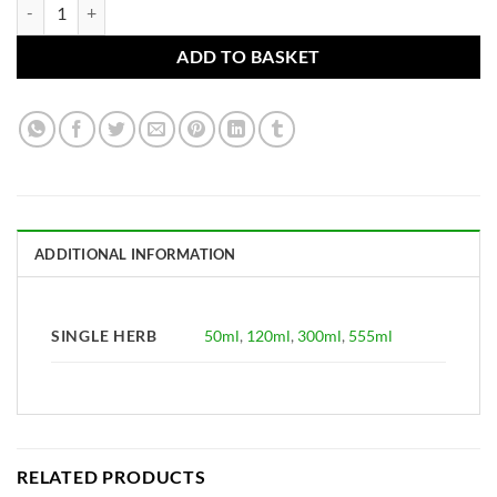
Rhus toxicodendron Tincture (Poison Ivy leaves and stems) practitione
ADD TO BASKET
ADDITIONAL INFORMATION
SINGLE HERB
50ml
,
120ml
,
300ml
,
555ml
RELATED PRODUCTS