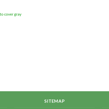
 to cover gray
SITEMAP