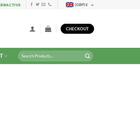
(GBP)
£
ERBACTIVE
CHECKOUT
Search
T
for: