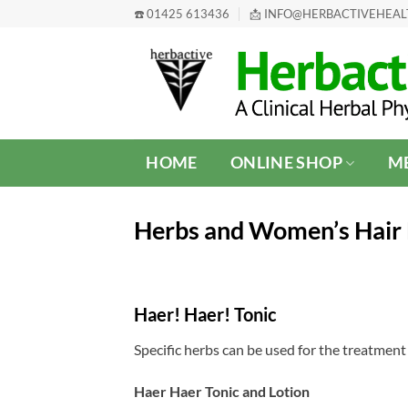
Skip
☎️ 01425 613436
📩 INFO@HERBACTIVEHEA
to
content
HOME
ONLINE SHOP
ME
Herbs and Women’s Hair 
Haer! Haer! Tonic
Specific herbs can be used for the treatment 
Haer Haer Tonic and Lotion