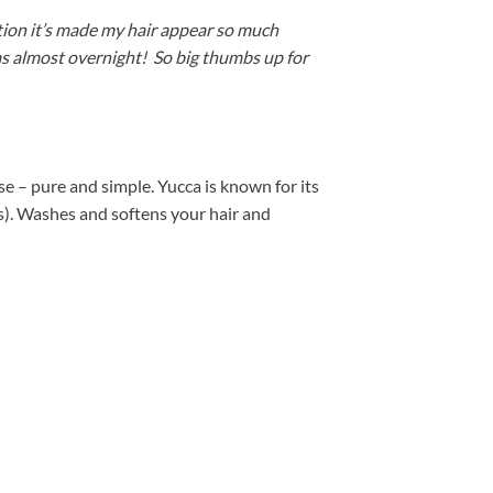
ation it’s made my hair appear so much
was almost overnight! So big thumbs up for
e – pure and simple. Yucca is known for its
es). Washes and softens your hair and