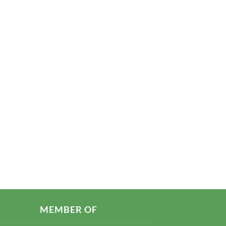
MEMBER OF