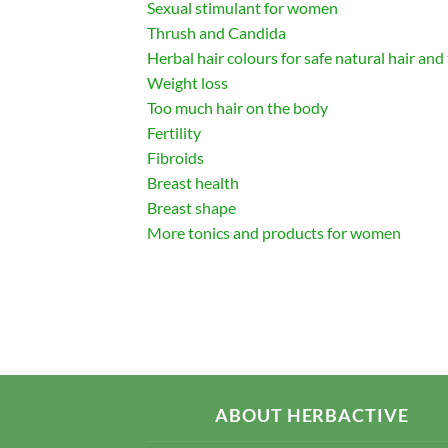
Sexual stimulant for women
Thrush and Candida
Herbal hair colours for safe natural hair and
Weight loss
Too much hair on the body
Fertility
Fibroids
Breast health
Breast shape
More tonics and products for women
ABOUT HERBACTIVE