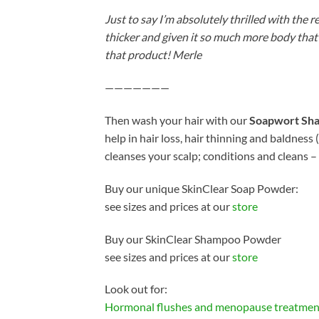
Just to say I’m absolutely thrilled with the
thicker and given it so much more body that 
that product! Merle
———————
Then wash your hair with our
Soapwort Sh
help in hair loss, hair thinning and baldnes
cleanses your scalp; conditions and cleans –
Buy our unique SkinClear Soap Powder:
see sizes and prices at our
store
Buy our SkinClear Shampoo Powder
see sizes and prices at our
store
Look out for:
Hormonal flushes and menopause treatmen