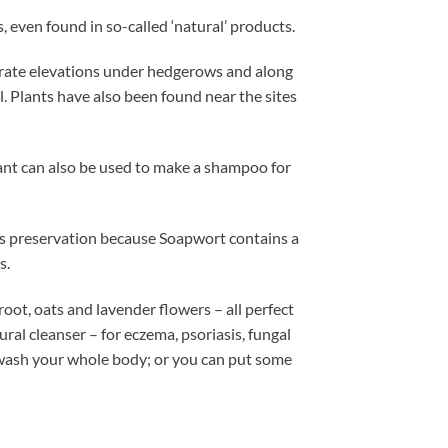
even found in so-called ‘natural’ products.
erate elevations under hedgerows and along
. Plants have also been found near the sites
plant can also be used to make a shampoo for
its preservation because Soapwort contains a
s.
ot, oats and lavender flowers – all perfect
tural cleanser – for eczema, psoriasis, fungal
d wash your whole body; or you can put some