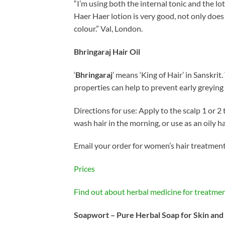
“I’m using both the internal tonic and the lot
Haer Haer lotion is very good, not only does
colour.” Val, London.
Bhringaraj Hair Oil
‘
Bhringaraj
’ means ‘King of Hair’ in Sanskrit
properties can help to prevent early greyin
Directions for use: Apply to the scalp 1 or 2
wash hair in the morning, or use as an oily ha
Email your order for women’s hair treatment,
Prices
Find out about herbal medicine for treatmen
Soapwort – Pure Herbal Soap for Skin and