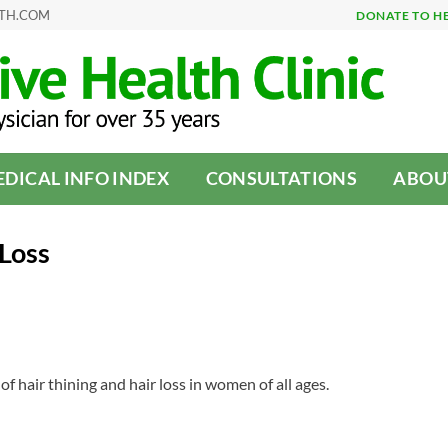
LTH.COM
DONATE TO H
DICAL INFO INDEX
CONSULTATIONS
ABOU
Loss
of hair thining and hair loss in women of all ages.