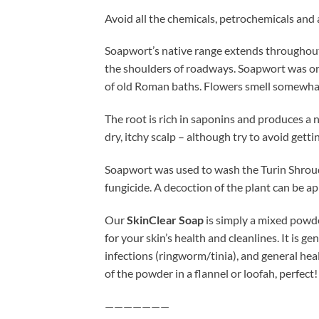
Avoid all the chemicals, petrochemicals and
Soapwort’s native range extends throughout 
the shoulders of roadways. Soapwort was ori
of old Roman baths. Flowers smell somewhat
The root is rich in saponins and produces a 
dry, itchy scalp – although try to avoid getti
Soapwort was used to wash the Turin Shroud. 
fungicide. A decoction of the plant can be app
Our
SkinClear Soap
is simply a mixed powde
for your skin’s health and cleanlines. It is g
infections (ringworm/tinia), and general he
of the powder in a flannel or loofah, perfect!
———————