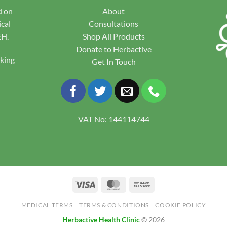
d on
About
ical
Consultations
EH.
Shop All Products
Donate to Herbactive
pking
Get In Touch
VAT No: 144114744
Visa
MasterCard
Bank
Transfer
MEDICAL TERMS
TERMS & CONDITIONS
COOKIE POLICY
Herbactive Health Clinic
© 2026