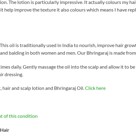
ion. The lotion is particularly impressive. It actually colours my ha
 it help improve the texture it also colours which means I have re
. This oil is traditionally used in India to nourish, improve hair gro
g and balding in both women and men. Our Bhringaraj is made from 
 times daily. Gently massage the oil into the scalp and allow it to b
ir dressing.
 hair and scalp lotion and Bhringaraj Oil.
Click here
t of this condition
 Hair