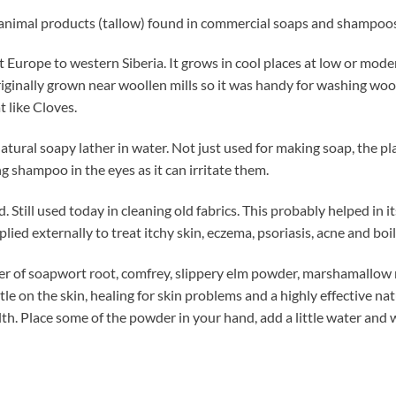
 animal products (tallow) found in commercial soaps and shampoos, 
Europe to western Siberia. It grows in cool places at low or mod
ginally grown near woollen mills so it was handy for washing wool
 like Cloves.
natural soapy lather in water. Not just used for making soap, the 
ng shampoo in the eyes as it can irritate them.
Still used today in cleaning old fabrics. This probably helped in 
lied externally to treat itchy skin, eczema, psoriasis, acne and boil
r of soapwort root, comfrey, slippery elm powder, marshamallow ro
entle on the skin, healing for skin problems and a highly effective na
alth. Place some of the powder in your hand, add a little water an