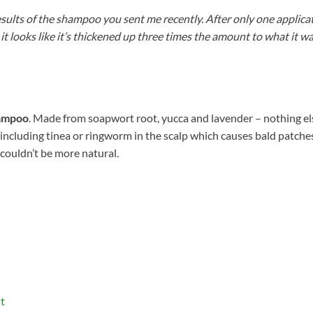
 results of the shampoo you sent me recently. After only one applic
it looks like it’s thickened up three times the amount to what it 
ampoo
. Made from soapwort root, yucca and lavender – nothing els
s (including tinea or ringworm in the scalp which causes bald patch
 couldn’t be more natural.
t