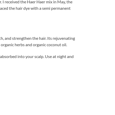
ir. I received the Haer Haer mix in May, the
placed the hair dye with a semi permanent
wth, and strengthen the hair. Its rejuvenating
organic herbs and organic coconut oil.
e absorbed into your scalp. Use at night and