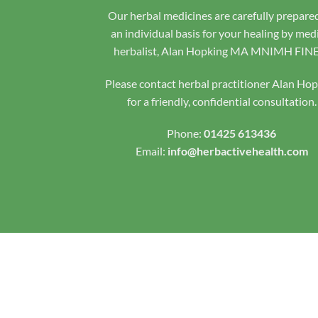
Our herbal medicines are carefully prepare
an individual basis for your healing by med
herbalist, Alan Hopking MA MNIMH FIN
Please contact herbal practitioner Alan Ho
for a friendly, confidential consultation.
Phone:
01425 613436
Email:
info@herbactivehealth.com