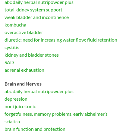
abc daily herbal nutripowder plus
total kidney system support
weak bladder and incontinence
kombucha
overactive bladder
diuretic; need for increasing water flow; fluid retention
cystitis
kidney and bladder stones
SAD
adrenal exhaustion
Brain and Nerves
abc daily herbal nutripowder plus
depression
noni juice tonic
forgetfulness, memory problems, early alzheimer’s
sciatica
brain function and protection