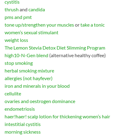
cystitis
thrush
and
candida
pms and pmt
tone up/strengthen your muscles
or
take a tonic
women’s sexual stimulant
weight loss
The Lemon Stevia Detox Diet Slimming Program
high10-N-Gen blend
(alternative healthy coffee)
stop smoking
herbal smoking mixture
allergies (not hayfever)
iron and minerals in your blood
cellulite
ovaries and oestrogen dominance
endometriosis
haer!haer! scalp lotion for thickening women’s hair
intestitial cystitis
morning sickness