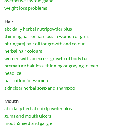
overactive thyroid gland
weight loss problems
Hair
abc daily herbal nutripowder plus
thinning hair or hair loss in women or girls
bhringaraj hair oil for growth and colour
herbal hair colours
women with an excess growth of body hair
premature hair loss, thinning or graying in men
headlice
hair lotion for women
skinclear herbal soap and shampoo
Mouth
abc daily herbal nutripowder plus
gums and mouth ulcers
mouthShield and gargle