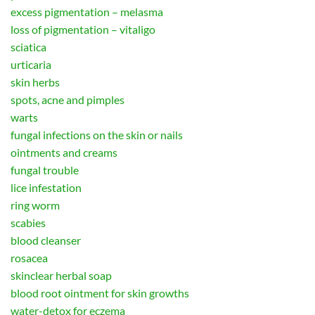
excess pigmentation – melasma
loss of pigmentation – vitaligo
sciatica
urticaria
skin herbs
spots, acne and pimples
warts
fungal infections on the skin or nails
ointments and creams
fungal trouble
lice infestation
ring worm
scabies
blood cleanser
rosacea
skinclear herbal soap
blood root ointment for skin growths
water-detox for eczema