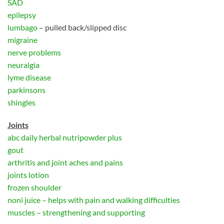
SAD
epilepsy
lumbago
– pulled back/slipped disc
migraine
nerve problems
neuralgia
lyme disease
parkinsons
shingles
Joints
abc daily herbal nutripowder plus
gout
arthritis and joint aches and pains
joints lotion
frozen shoulder
noni juice – helps with pain and walking difficulties
muscles – strengthening and supporting