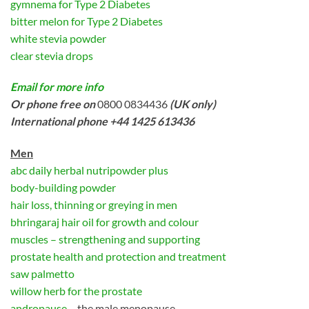
gymnema for Type 2 Diabetes
bitter melon for Type 2 Diabetes
white stevia powder
clear stevia drops
Email for more info
Or phone free on
0800 0834436
(UK only)
International phone +44 1425 613436
Men
abc daily herbal nutripowder plus
body-building powder
hair loss, thinning or greying in men
bhringaraj hair oil for growth and colour
muscles – strengthening and supporting
prostate health and protection and treatment
saw palmetto
willow herb for the prostate
andropause
– the male menopause