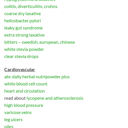
colitis, diverticulitis, crohns
coarse dry laxative
helicobacter pylori
leaky gut syndrome
extra strong laxative
bitters – swedish, european, chinese
white stevia powder
clear stevia drops
Cardiovascular
abc daily herbal nutripowder plus
white blood cell count
heart and circulation
read about
lycopene and atherosclerosis
high blood pressure
varicose veins
leg ulcers
piles