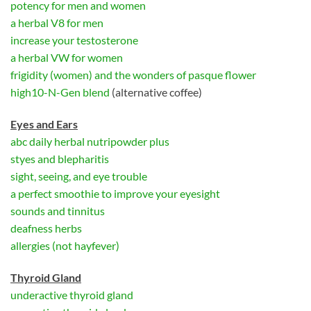
potency for men and women
a herbal V8 for men
increase your testosterone
a herbal VW for women
frigidity (women) and the wonders of pasque flower
high10-N-Gen blend
(alternative coffee)
Eyes and Ears
abc daily herbal nutripowder plus
styes and blepharitis
sight, seeing, and eye trouble
a perfect smoothie to improve your eyesight
sounds and tinnitus
deafness herbs
allergies (not hayfever)
Thyroid Gland
underactive thyroid gland