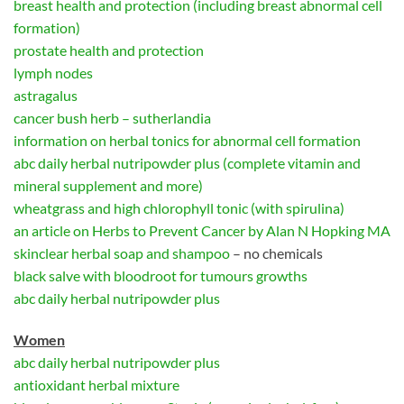
breast health and protection (including breast abnormal cell
formation)
prostate health and protection
lymph nodes
astragalus
cancer bush herb – sutherlandia
information on herbal tonics for abnormal cell formation
abc daily herbal nutripowder plus (complete vitamin and
mineral supplement and more)
wheatgrass and high chlorophyll tonic (with spirulina)
an article on Herbs to Prevent Cancer by Alan N Hopking MA
skinclear herbal soap and shampoo
– no chemicals
black salve with bloodroot for tumours growths
abc daily herbal nutripowder plus
Women
abc daily herbal nutripowder plus
antioxidant herbal mixture