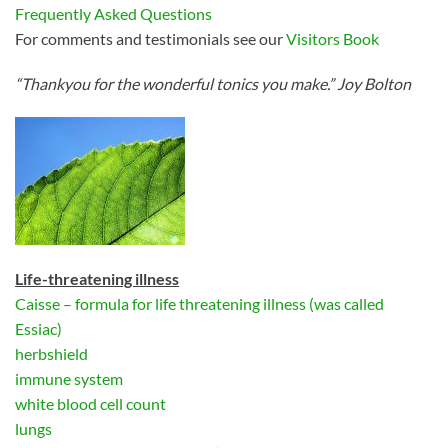
Frequently Asked Questions
For comments and testimonials see our
Visitors Book
“Thankyou for the wonderful tonics you make.” Joy Bolton
Life-threatening illness
Caisse – formula for life threatening illness (was called
Essiac)
herbshield
immune system
white blood cell count
lungs