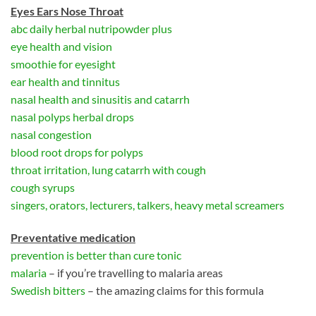
Eyes Ears Nose Throat
abc daily herbal nutripowder plus
eye health and vision
smoothie for eyesight
ear health and tinnitus
nasal health and sinusitis and catarrh
nasal polyps herbal drops
nasal congestion
blood root drops for polyps
throat irritation, lung catarrh with cough
cough syrups
singers, orators, lecturers, talkers, heavy metal screamers
Preventative medication
prevention is better than cure tonic
malaria
– if you’re travelling to malaria areas
Swedish bitters
– the amazing claims for this formula