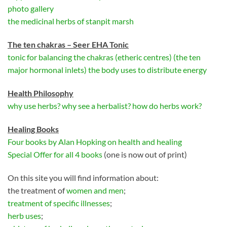
photo gallery
the medicinal herbs of stanpit marsh
The ten chakras – Seer EHA Tonic
tonic for balancing the chakras (etheric centres) (the ten
major hormonal inlets) the body uses to distribute energy
Health
P
hilosophy
why use herbs? why see a herbalist? how do herbs work?
Healing Books
Four books by Alan Hopking on health and healing
Special Offer for all 4 books
(one is now out of print)
On this site you will find information about:
the treatment of
women and men
;
treatment of specific illnesses
;
herb uses
;