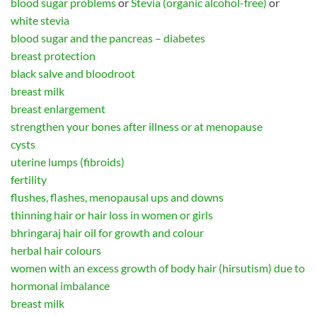
blood sugar problems
or
Stevia (organic alcohol-free)
or
white stevia
blood sugar and the pancreas – diabetes
breast protection
black salve and bloodroot
breast milk
breast enlargement
strengthen your bones after illness or at menopause
cysts
uterine lumps (fibroids)
fertility
flushes, flashes, menopausal ups and downs
thinning hair or hair loss in women or girls
bhringaraj hair oil for growth and colour
herbal hair colours
women with an excess growth of body hair (hirsutism) due to
hormonal imbalance
breast milk