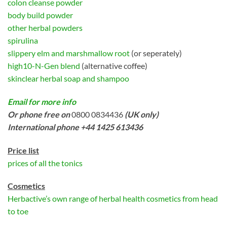
colon cleanse powder
body build powder
other herbal powders
spirulina
slippery elm and marshmallow root
(or seperately)
high10-N-Gen blend
(alternative coffee)
skinclear herbal soap and shampoo
Email for more info
Or phone free on
0800 0834436
(UK only)
International phone +44 1425 613436
Price list
prices of all the tonics
Cosmetics
Herbactive’s own range of herbal health cosmetics from head
to toe