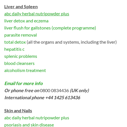
Liver and Spleen
abc daily herbal nutripowder plus
liver detox and eczema
liver flush for gallstones (complete programme)
parasite removal
total detox
(all the organs and systems, including the liver)
hepatitis c
splenic problems
blood cleansers
alcoholism treatment
Email for more info
Or phone free on
0800 0834436
(UK only)
International phone +44 1425 613436
Skin and Nails
abc daily herbal nutripowder plus
psoriasis and skin disease