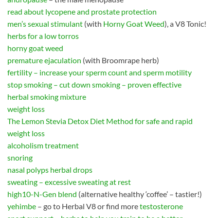
read about lycopene and prostate protection
men’s sexual stimulant
(with
Horny Goat Weed
), a V8 Tonic!
herbs for a low torros
horny goat weed
premature ejaculation
(with Broomrape herb)
fertility – increase your sperm count and sperm motility
stop smoking – cut down smoking – proven effective
herbal smoking mixture
weight loss
The Lemon Stevia Detox Diet Method for safe and rapid
weight loss
alcoholism treatment
snoring
nasal polyps herbal drops
sweating – excessive sweating at rest
high10-N-Gen blend
(alternative healthy ‘coffee’ – tastier!)
yehimbe
– go to Herbal V8 or find more
testosterone