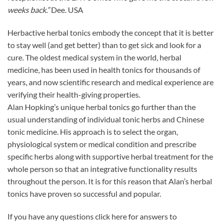
weeks back.”
Dee. USA
Herbactive herbal tonics embody the concept that it is better
to stay well (and get better) than to get sick and look for a
cure. The oldest medical system in the world, herbal
medicine, has been used in health tonics for thousands of
years, and now scientific research and medical experience are
verifying their health-giving properties.
Alan Hopking’s unique herbal tonics go further than the
usual understanding of individual tonic herbs and Chinese
tonic medicine. His approach is to select the organ,
physiological system or medical condition and prescribe
specific herbs along with supportive herbal treatment for the
whole person so that an integrative functionality results
throughout the person. It is for this reason that Alan’s herbal
tonics have proven so successful and popular.
If you have any questions click here for answers to