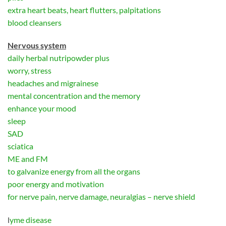
extra heart beats, heart flutters, palpitations
blood cleansers
Nervous system
daily herbal nutripowder plus
worry, stress
headaches and migrainese
mental concentration and the memory
enhance your mood
sleep
SAD
sciatica
ME and FM
to galvanize energy from all the organs
poor energy and motivation
for nerve pain, nerve damage, neuralgias – nerve shield
l
yme disease