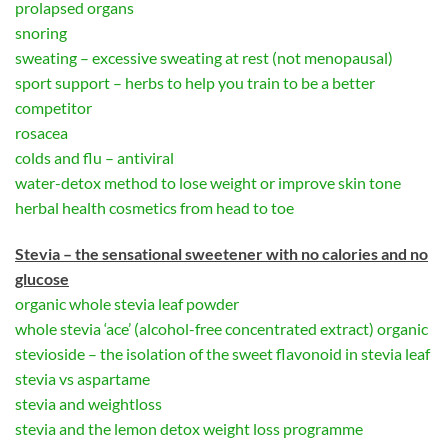
prolapsed organs
snoring
sweating – excessive sweating at rest (not menopausal)
sport support – herbs to help you train to be a better
competitor
rosacea
colds and flu – antiviral
water-detox method to lose weight or improve skin tone
herbal health cosmetics from head to toe
Stevia – the sensational sweetener with no calories and no
glucose
organic whole stevia leaf powder
whole stevia ‘ace’ (alcohol-free concentrated extract) organic
stevioside – the isolation of the sweet flavonoid in stevia leaf
stevia vs aspartame
stevia and weightloss
stevia and the lemon detox weight loss programme