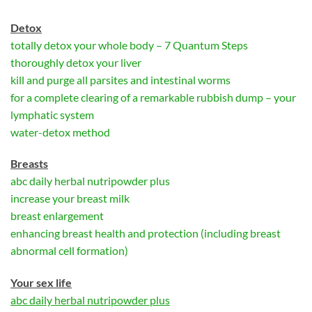
D
etox
totally detox your whole body – 7 Quantum Steps
thoroughly detox your liver
kill and purge all parsites and intestinal worms
for a complete clearing of a remarkable rubbish dump – your
lymphatic system
water-detox method
Breasts
abc daily herbal nutripowder plus
increase your breast milk
breast enlargement
enhancing breast health and protection (including breast
abnormal cell formation)
Your sex life
abc daily herbal nutripowder plus