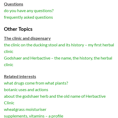
Questions
do you have any questions?
frequently asked questions
Other Topics
The clinic and dispensary
the clinic on the ducking stool and its history – my first herbal
clinic
Godshaer and Herbactive – the name, the history, the herbal
clinic
Related interests
what drugs come from what plants?
botanic uses and actions
about the godshaer herb and the old name of Herbactive
Clinic
wheatgrass moisturiser
supplements, vitamins – a profile