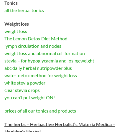
Tonics
all the herbal tonics
Weight loss
weight loss
The Lemon Detox Diet Method
lymph circulation and nodes
weight loss and abnormal cell formation
stevia – for hypoglycaemia and losing weight
abc daily herbal nutripowder plus
water-detox method for weight loss
white stevia powder
clear stevia drops
you can’t put weight ON!
prices of all our tonics and products
The herbs – Herbactive Herbalist’s Materia Medica –
Hopking’s Herbal