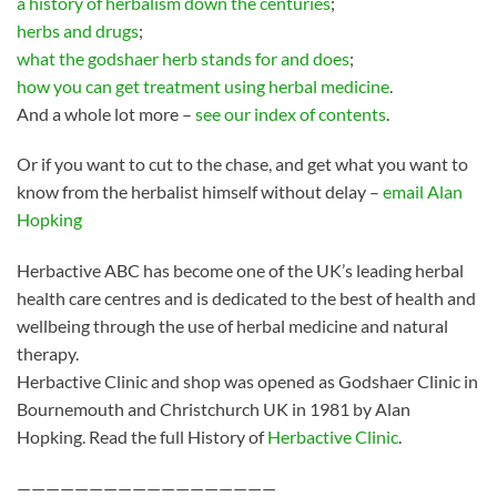
a history of herbalism down the centuries
;
herbs and drugs
;
what the godshaer herb stands for and does
;
how you can get treatment using herbal medicine
.
And a whole lot more –
see our index of contents
.
Or if you want to cut to the chase, and get what you want to
know from the herbalist himself without delay –
email Alan
Hopking
Herbactive ABC has become one of the UK’s leading herbal
health care centres and is dedicated to the best of health and
wellbeing through the use of herbal medicine and natural
therapy.
Herbactive Clinic and shop was opened as Godshaer Clinic in
Bournemouth and Christchurch UK in 1981 by Alan
Hopking. Read the full History of
Herbactive Clinic
.
——————————————————