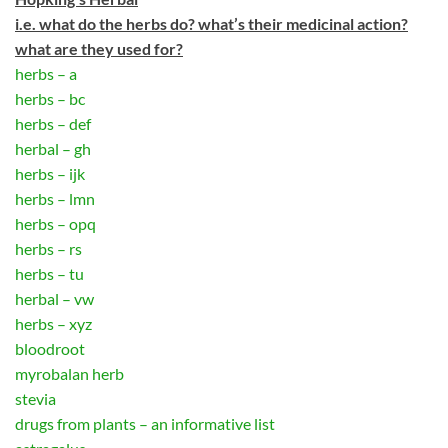
i.e. what do the herbs do? what’s their medicinal action?
what are they used for?
herbs – a
herbs – bc
herbs – def
herbal – gh
herbs – ijk
herbs – lmn
herbs – opq
herbs – rs
herbs – tu
herbal – vw
herbs – xyz
bloodroot
myrobalan herb
stevia
drugs from plants – an informative list