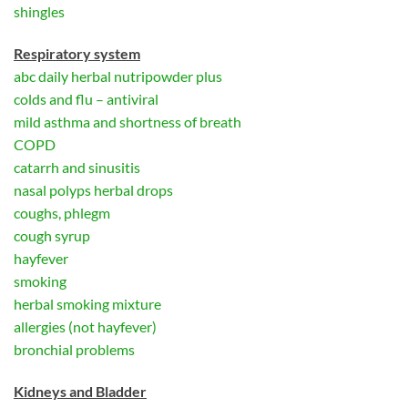
shingles
Respiratory system
abc daily herbal nutripowder plus
colds and flu – antiviral
mild asthma and shortness of breath
COPD
catarrh and sinusitis
nasal polyps herbal drops
coughs, phlegm
cough syrup
hayfever
smoking
herbal smoking mixture
allergies (not hayfever)
bronchial problems
Kidneys and Bladder