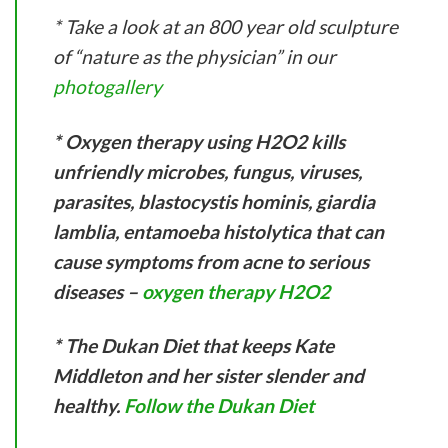
* Take a look at an 800 year old sculpture
of “nature as the physician” in our
photogallery
* Oxygen therapy using H2O2 kills
unfriendly microbes, fungus, viruses,
parasites, blastocystis hominis, giardia
lamblia, entamoeba histolytica that can
cause symptoms from acne to serious
diseases –
oxygen therapy H2O2
* The Dukan Diet that keeps Kate
Middleton and her sister slender and
healthy.
Follow the Dukan Diet