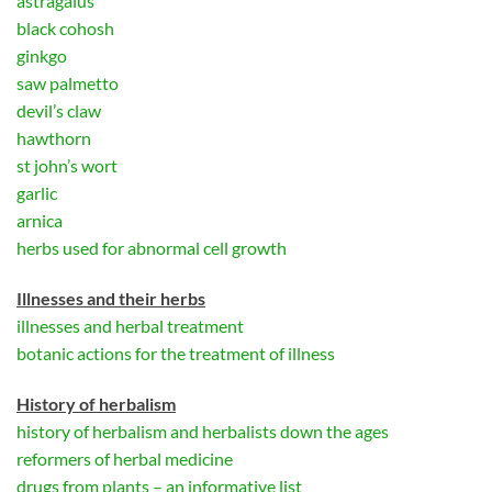
astragalus
black cohosh
ginkgo
saw palmetto
devil’s claw
hawthorn
st john’s wort
garlic
arnica
herbs used for abnormal cell growth
Illnesses and their herbs
illnesses and herbal treatment
botanic actions for the treatment of illness
History of herbalism
history of herbalism and herbalists down the ages
reformers of herbal medicine
drugs from plants – an informative list