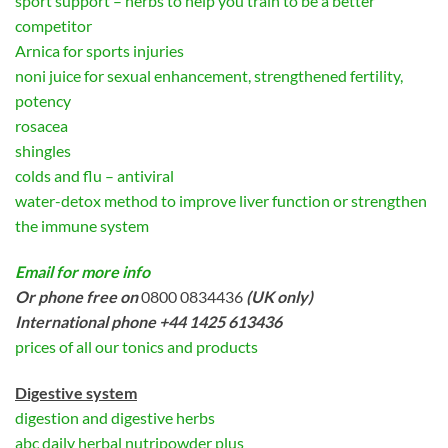
sport support – herbs to help you train to be a better
competitor
Arnica for sports injuries
noni juice for sexual enhancement, strengthened fertility,
potency
rosacea
shingles
colds and flu – antiviral
water-detox method to improve liver function or strengthen
the immune system
Email for more info
Or phone free on
0800 0834436
(UK only)
International phone +44 1425 613436
prices of all our tonics and products
Digestive system
digestion and digestive herbs
abc daily herbal nutripowder plus