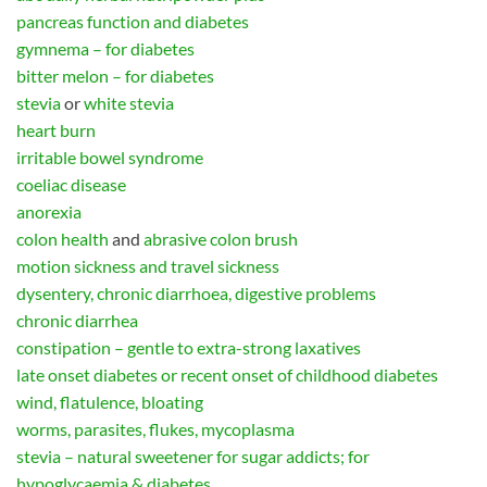
pancreas function and diabetes
gymnema – for diabetes
bitter melon – for diabetes
stevia
or
white stevia
heart burn
irritable bowel syndrome
coeliac disease
anorexia
colon health
and
abrasive colon brush
motion sickness and travel sickness
dysentery, chronic diarrhoea, digestive problems
chronic diarrhea
constipation – gentle to extra-strong laxatives
late onset diabetes or recent onset of childhood diabetes
wind, flatulence, bloating
worms, parasites, flukes, mycoplasma
stevia – natural sweetener for sugar addicts; for
hypoglycaemia & diabetes