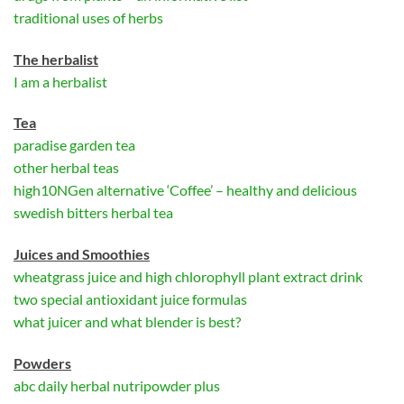
traditional uses of herbs
The herbalist
I am a herbalist
Tea
paradise garden tea
other herbal teas
high10NGen alternative ‘Coffee’ – healthy and delicious
swedish bitters herbal tea
Juices and Smoothies
wheatgrass juice and high chlorophyll plant extract drink
two special antioxidant juice formulas
what juicer and what blender is best?
Powders
abc daily herbal nutripowder plus