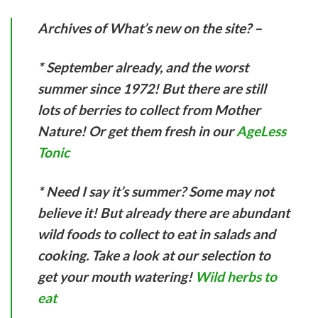
Archives of What’s new on the site? –
* September already, and the worst
summer since 1972! But there are still
lots of berries to collect from Mother
Nature! Or get them fresh in our
AgeLess
Tonic
* Need I say it’s summer? Some may not
believe it! But already there are abundant
wild foods to collect to eat in salads and
cooking. Take a look at our selection to
get your mouth watering!
Wild herbs to
eat