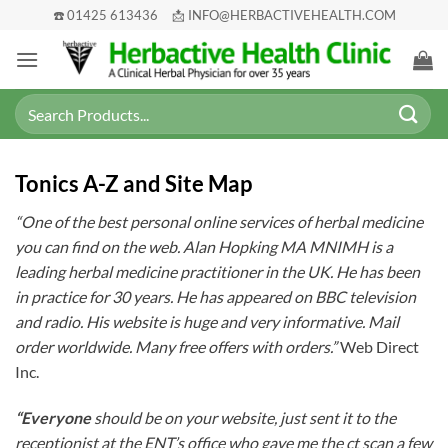
Skip
☎️ 01425 613436
📩 INFO@HERBACTIVEHEALTH.COM
to
content
Search
for:
Tonics A-Z and Site Map
“One of the best personal online services of herbal medicine
you can find on the web. Alan Hopking MA MNIMH is a
leading herbal medicine practitioner in the UK. He has been
in practice for 30 years. He has appeared on BBC television
and radio. His website is huge and very informative. Mail
order worldwide. Many free offers with orders.”
Web Direct
Inc.
“Everyone
should be on your website, just sent it to the
receptionist at the ENT’s office who gave me the ct scan a few